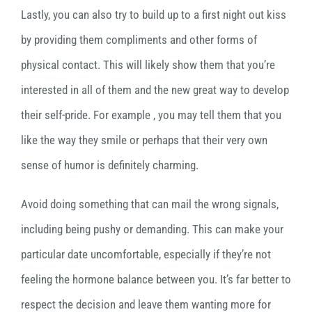
Lastly, you can also try to build up to a first night out kiss
by providing them compliments and other forms of
physical contact. This will likely show them that you’re
interested in all of them and the new great way to develop
their self-pride. For example , you may tell them that you
like the way they smile or perhaps that their very own
sense of humor is definitely charming.
Avoid doing something that can mail the wrong signals,
including being pushy or demanding. This can make your
particular date uncomfortable, especially if they’re not
feeling the hormone balance between you. It’s far better to
respect the decision and leave them wanting more for