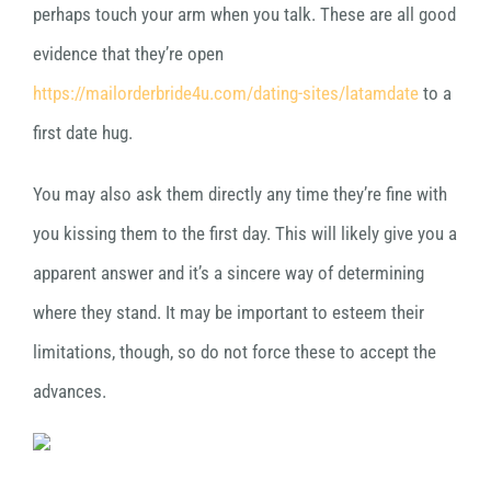
perhaps touch your arm when you talk. These are all good
evidence that they’re open
https://mailorderbride4u.com/dating-sites/latamdate
to a
first date hug.
You may also ask them directly any time they’re fine with
you kissing them to the first day. This will likely give you a
apparent answer and it’s a sincere way of determining
where they stand. It may be important to esteem their
limitations, though, so do not force these to accept the
advances.