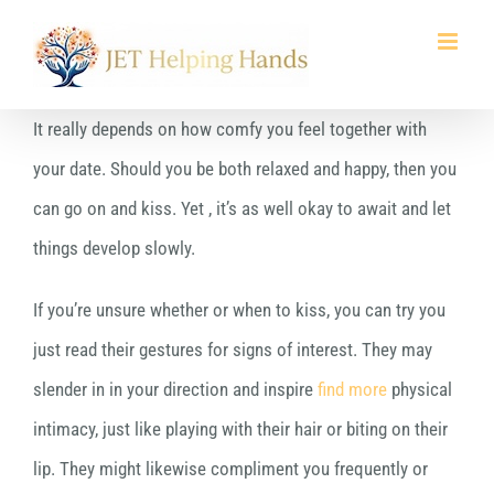
Skip
to
content
It really depends on how comfy you feel together with
your date. Should you be both relaxed and happy, then you
can go on and kiss. Yet , it’s as well okay to await and let
things develop slowly.
If you’re unsure whether or when to kiss, you can try you
just read their gestures for signs of interest. They may
slender in in your direction and inspire
find more
physical
intimacy, just like playing with their hair or biting on their
lip. They might likewise compliment you frequently or