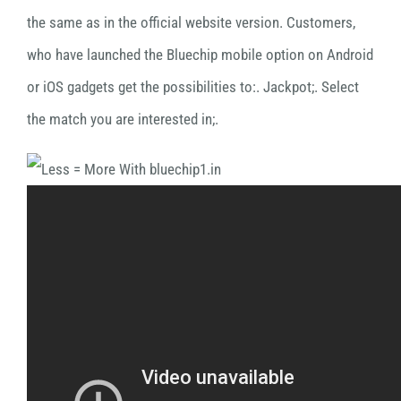
the same as in the official website version. Customers,
who have launched the Bluechip mobile option on Android
or iOS gadgets get the possibilities to:. Jackpot;. Select
the match you are interested in;.