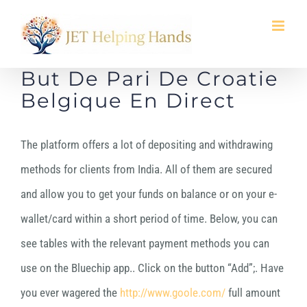
Skip
to
content
But De Pari De Croatie
Belgique En Direct
The platform offers a lot of depositing and withdrawing
methods for clients from India. All of them are secured
and allow you to get your funds on balance or on your e-
wallet/card within a short period of time. Below, you can
see tables with the relevant payment methods you can
use on the Bluechip app.. Click on the button “Add”;. Have
you ever wagered the
http://www.goole.com/
full amount