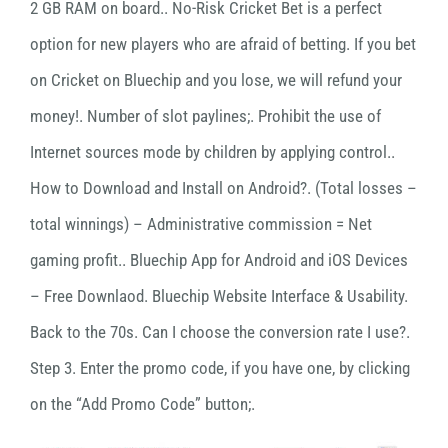
2 GB RAM on board.. No-Risk Cricket Bet is a perfect
option for new players who are afraid of betting. If you bet
on Cricket on Bluechip and you lose, we will refund your
money!. Number of slot paylines;. Prohibit the use of
Internet sources mode by children by applying control..
How to Download and Install on Android?. (Total losses –
total winnings) – Administrative commission = Net
gaming profit.. Bluechip App for Android and iOS Devices
– Free Downlaod. Bluechip Website Interface & Usability.
Back to the 70s. Can I choose the conversion rate I use?.
Step 3. Enter the promo code, if you have one, by clicking
on the “Add Promo Code” button;.