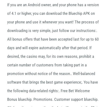
If you are an Android owner, and your phone has a version
of 4.1 or higher, you can download the Bluechip APK on
your phone and use it whenever you want! The process of
downloading is very simple, just follow our instructions:.
All bonus offers that have been accepted last for up to 60
days and will expire automatically after that period. If
desired, the casino may, for its own reasons, prohibit a
certain number of customers from taking part in a
promotion without notice of the reason.. Well-balanced
software that brings the best game experience;. You have
the following data-related rights:. Free Bet Welcome
Bonus bluechip. Promotions. Customer support bluechip.