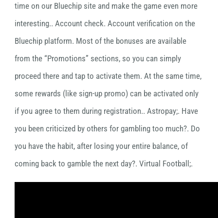
time on our Bluechip site and make the game even more
interesting.. Account check. Account verification on the
Bluechip platform. Most of the bonuses are available
from the “Promotions” sections, so you can simply
proceed there and tap to activate them. At the same time,
some rewards (like sign-up promo) can be activated only
if you agree to them during registration.. Astropay;. Have
you been criticized by others for gambling too much?. Do
you have the habit, after losing your entire balance, of
coming back to gamble the next day?. Virtual Football;.