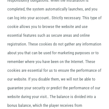
responsibility obligations. When the installation is
completed, the system automatically launches, and you
can log into your account.. Strictly necessary. This type of
cookie allows you to browse the website and use
essential features such as secure areas and online
registration. These cookies do not gather any information
about you that can be used for marketing purposes or to
remember where you have been on the Internet. These
cookies are essential for us to ensure the performance of
our website. If you disable them, we will not be able to
guarantee your security or predict the performance of our
website during your visit.. The balance is divided into a
bonus balance, which the player receives from