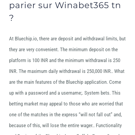
parier sur Winabet365 tn
?
At Bluechip.io, there are deposit and withdrawal limits, but
they are very convenient. The minimum deposit on the
platform is 100 INR and the minimum withdrawal is 250
INR. The maximum daily withdrawal is 250,000 INR.. What
are the main features of the Bluechip application. Come
up with a password and a username;. System bets. This
betting market may appeal to those who are worried that
one of the matches in the express “will not fall out” and,
because of this, will lose the entire wager.. Functionality