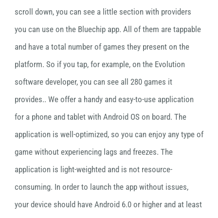
scroll down, you can see a little section with providers
you can use on the Bluechip app. All of them are tappable
and have a total number of games they present on the
platform. So if you tap, for example, on the Evolution
software developer, you can see all 280 games it
provides.. We offer a handy and easy-to-use application
for a phone and tablet with Android OS on board. The
application is well-optimized, so you can enjoy any type of
game without experiencing lags and freezes. The
application is light-weighted and is not resource-
consuming. In order to launch the app without issues,
your device should have Android 6.0 or higher and at least