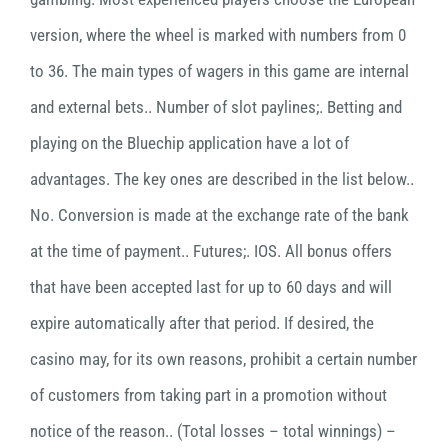
version, where the wheel is marked with numbers from 0
to 36. The main types of wagers in this game are internal
and external bets.. Number of slot paylines;. Betting and
playing on the Bluechip application have a lot of
advantages. The key ones are described in the list below..
No. Conversion is made at the exchange rate of the bank
at the time of payment.. Futures;. IOS. All bonus offers
that have been accepted last for up to 60 days and will
expire automatically after that period. If desired, the
casino may, for its own reasons, prohibit a certain number
of customers from taking part in a promotion without
notice of the reason.. (Total losses – total winnings) –