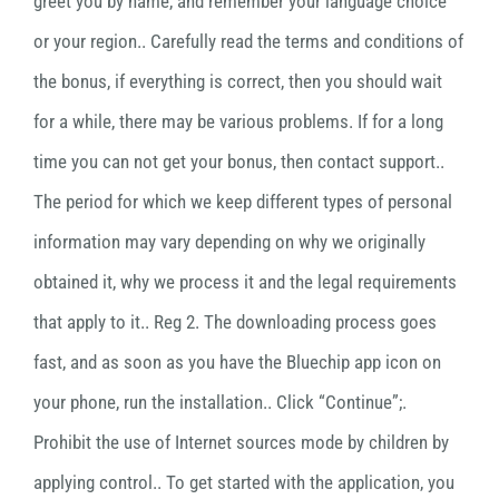
greet you by name, and remember your language choice
or your region.. Carefully read the terms and conditions of
the bonus, if everything is correct, then you should wait
for a while, there may be various problems. If for a long
time you can not get your bonus, then contact support..
The period for which we keep different types of personal
information may vary depending on why we originally
obtained it, why we process it and the legal requirements
that apply to it.. Reg 2. The downloading process goes
fast, and as soon as you have the Bluechip app icon on
your phone, run the installation.. Click “Continue”;.
Prohibit the use of Internet sources mode by children by
applying control.. To get started with the application, you