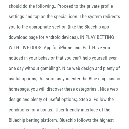
should do the following.. Proceed to the private profile
settings and tap on the special icon. The system redirects
you to the appropriate section (like the Bluechip app
download page for Android devices). IN PLAY BETTING
WITH LIVE ODDS. App for iPhone and iPad. Have you
noticed in your behavior that you can’t help yourself even
one day without gambling?. Nice web design and plenty of
useful options;. As soon as you enter the Blue chip casino
homepage, you will discover these categories:. Nice web
design and plenty of useful options;. Step 3. Follow the
conditions for a bonus.. User-friendly interface of the
Bluechip betting platform. Bluechip follows the highest