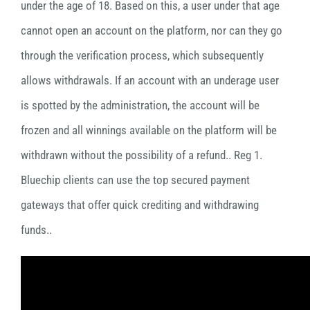
under the age of 18. Based on this, a user under that age
cannot open an account on the platform, nor can they go
through the verification process, which subsequently
allows withdrawals. If an account with an underage user
is spotted by the administration, the account will be
frozen and all winnings available on the platform will be
withdrawn without the possibility of a refund.. Reg 1.
Bluechip clients can use the top secured payment
gateways that offer quick crediting and withdrawing
funds..