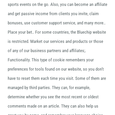
sports events on the go. Also, you can become an affiliate
and get passive income from clients you invite, claim
bonuses, use customer support service, and many more..
Place your bet.. For some countries, the Bluechip website
is restricted. Market our services and products or those
of any of our business partners and affiliates;.
Functionality. This type of cookie remembers your
preferences for tools found on our website, so you don’t
have to reset them each time you visit. Some of them are
managed by third parties. They can, for example,
determine whether you see the most recent or oldest
comments made on an article. They can also help us