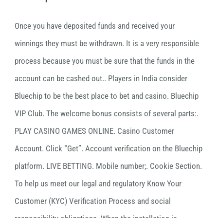
Once you have deposited funds and received your
winnings they must be withdrawn. It is a very responsible
process because you must be sure that the funds in the
account can be cashed out.. Players in India consider
Bluechip to be the best place to bet and casino. Bluechip
VIP Club. The welcome bonus consists of several parts:.
PLAY CASINO GAMES ONLINE. Casino Customer
Account. Click “Get”. Account verification on the Bluechip
platform. LIVE BETTING. Mobile number;. Cookie Section.
To help us meet our legal and regulatory Know Your
Customer (KYC) Verification Process and social