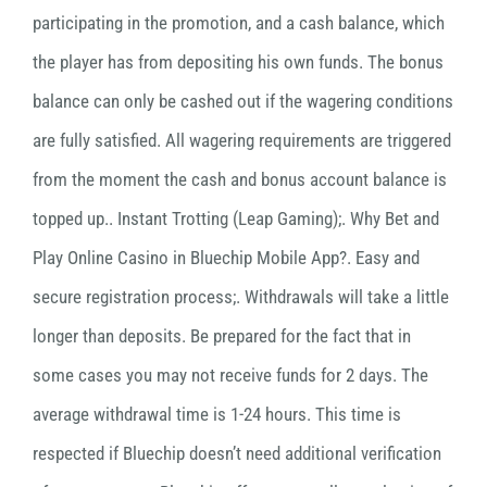
participating in the promotion, and a cash balance, which
the player has from depositing his own funds. The bonus
balance can only be cashed out if the wagering conditions
are fully satisfied. All wagering requirements are triggered
from the moment the cash and bonus account balance is
topped up.. Instant Trotting (Leap Gaming);. Why Bet and
Play Online Casino in Bluechip Mobile App?. Easy and
secure registration process;. Withdrawals will take a little
longer than deposits. Be prepared for the fact that in
some cases you may not receive funds for 2 days. The
average withdrawal time is 1-24 hours. This time is
respected if Bluechip doesn’t need additional verification