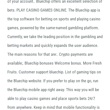
of your account.. Bluechip offers an excellent selection of
bets. PLAY CASINO GAMES ONLINE. The Bluechip app is
the top software for betting on sports and playing casino
games, powered by the same-named gambling platform.
Currently, we take the leading position in the gambling and
betting markets and quickly expands the user audience.
The main reasons for that are:. Crypto payments are
available;. Bluechip bonuses Welcome bonus. More Fresh
Fruits. Customer support bluechip. List of gaming tips on
the Bluechip website. If you prefer to play on the go, run
the Bluechip mobile app right away. This way you will be
able to play casino games and place sports bets 24/7
from anywhere. Keep in mind that mobile functionality is