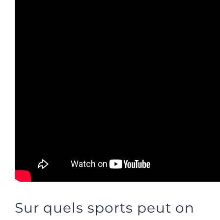
Sur quels sports peut on