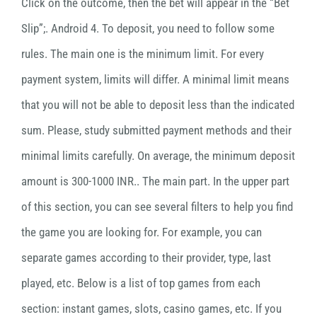
Click on the outcome, then the bet will appear in the “Bet
Slip”;. Android 4. To deposit, you need to follow some
rules. The main one is the minimum limit. For every
payment system, limits will differ. A minimal limit means
that you will not be able to deposit less than the indicated
sum. Please, study submitted payment methods and their
minimal limits carefully. On average, the minimum deposit
amount is 300-1000 INR.. The main part. In the upper part
of this section, you can see several filters to help you find
the game you are looking for. For example, you can
separate games according to their provider, type, last
played, etc. Below is a list of top games from each
section: instant games, slots, casino games, etc. If you