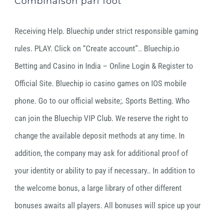
Combinaison pari foot
Receiving Help. Bluechip under strict responsible gaming
rules. PLAY. Click on “Create account”.. Bluechip.io
Betting and Casino in India – Online Login & Register to
Official Site. Bluechip io casino games on IOS mobile
phone. Go to our official website;. Sports Betting. Who
can join the Bluechip VIP Club. We reserve the right to
change the available deposit methods at any time. In
addition, the company may ask for additional proof of
your identity or ability to pay if necessary.. In addition to
the welcome bonus, a large library of other different
bonuses awaits all players. All bonuses will spice up your