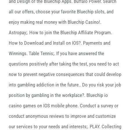
and Design of the Bluechip Apps. Buffalo Power. Search
all our offers, choose your favorite Bluechip slots, and
enjoy making real money with Bluechip Casino!.
Astropay;. How to join the Bluechip Affiliate Program.
How to Download and Install on IOS?. Payments and
Winnings. Table Tennis;. If you have answered the
questions positively after taking the test, you need to act
now to prevent negative consequences that could develop
into gambling addiction in the future.. Do you risk your job
position by gambling in the workplace?. Bluechip io
casino games on IOS mobile phone. Conduct a survey or
conduct anonymous reviews to improve and customize
our services to your needs and interests;. PLAY. Collecting