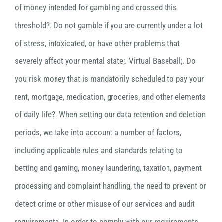
of money intended for gambling and crossed this
threshold?. Do not gamble if you are currently under a lot
of stress, intoxicated, or have other problems that
severely affect your mental state;. Virtual Baseball;. Do
you risk money that is mandatorily scheduled to pay your
rent, mortgage, medication, groceries, and other elements
of daily life?. When setting our data retention and deletion
periods, we take into account a number of factors,
including applicable rules and standards relating to
betting and gaming, money laundering, taxation, payment
processing and complaint handling, the need to prevent or
detect crime or other misuse of our services and audit
requirements. In order to comply with our requirements,