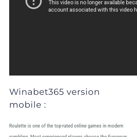
Winabet365 version
mobile :
Roulette is one of the top-rated online games in modern
gambling. Most experienced players choose the European