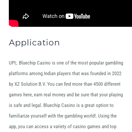
Application
UPI;. Bluechip Casino is one of the most popular gambling
platforms among Indian players that was founded in 2022
by XZ Solution B.V. You can find more than 4500 different
games here, earn real money and be sure that your playing
is safe and legal. Bluechip Casino is a great option to
familiarize yourself with the gambling world!. Using the
app, you can access a variety of casino games and top