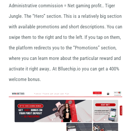
Administrative commission = Net gaming profit.. Tiger
Jungle. The “Hero” section. This is a relatively big section
with available promotions and short descriptions. You can
swipe them to the right and to the left. If you tap on them,
the platform redirects you to the “Promotions” section,
where you can learn more about the particular reward and
activate it right away.. At Blluechip.io you can get a 400%
welcome bonus.