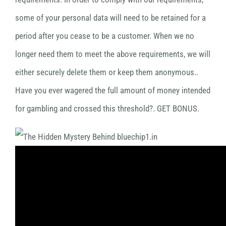
some of your personal data will need to be retained for a
period after you cease to be a customer. When we no
longer need them to meet the above requirements, we will
either securely delete them or keep them anonymous..
Have you ever wagered the full amount of money intended
for gambling and crossed this threshold?. GET BONUS.