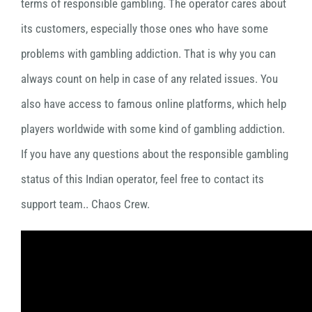
terms of responsible gambling. The operator cares about
its customers, especially those ones who have some
problems with gambling addiction. That is why you can
always count on help in case of any related issues. You
also have access to famous online platforms, which help
players worldwide with some kind of gambling addiction.
If you have any questions about the responsible gambling
status of this Indian operator, feel free to contact its
support team.. Chaos Crew.