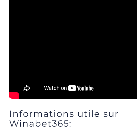
Informations utile sur
Winabet365: