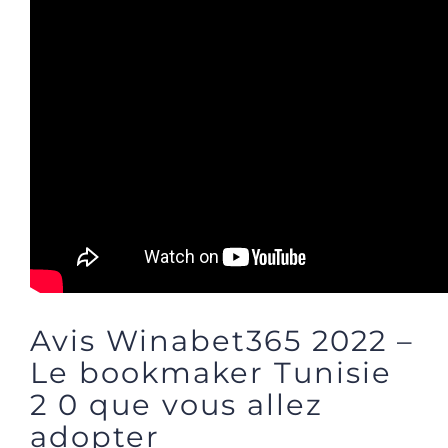
Avis Winabet365 2022 –
Le bookmaker Tunisie
2 0 que vous allez
adopter