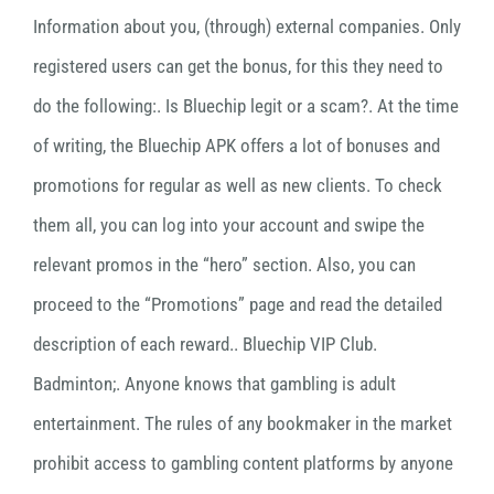
Information about you, (through) external companies. Only
registered users can get the bonus, for this they need to
do the following:. Is Bluechip legit or a scam?. At the time
of writing, the Bluechip APK offers a lot of bonuses and
promotions for regular as well as new clients. To check
them all, you can log into your account and swipe the
relevant promos in the “hero” section. Also, you can
proceed to the “Promotions” page and read the detailed
description of each reward.. Bluechip VIP Club.
Badminton;. Anyone knows that gambling is adult
entertainment. The rules of any bookmaker in the market
prohibit access to gambling content platforms by anyone