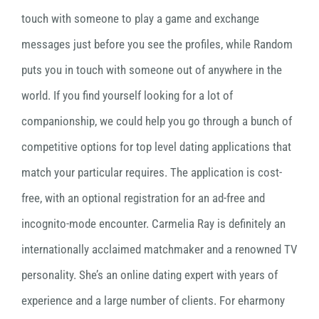
touch with someone to play a game and exchange
messages just before you see the profiles, while Random
puts you in touch with someone out of anywhere in the
world. If you find yourself looking for a lot of
companionship, we could help you go through a bunch of
competitive options for top level dating applications that
match your particular requires. The application is cost-
free, with an optional registration for an ad-free and
incognito-mode encounter. Carmelia Ray is definitely an
internationally acclaimed matchmaker and a renowned TV
personality. She’s an online dating expert with years of
experience and a large number of clients. For eharmony