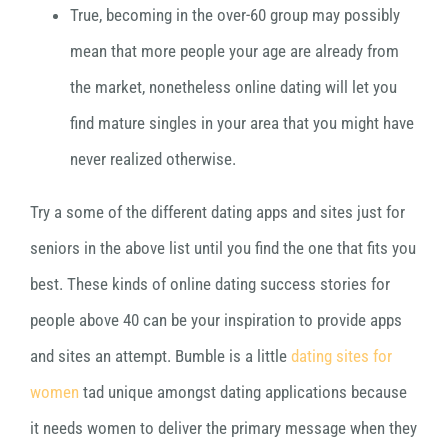
True, becoming in the over-60 group may possibly
mean that more people your age are already from
the market, nonetheless online dating will let you
find mature singles in your area that you might have
never realized otherwise.
Try a some of the different dating apps and sites just for
seniors in the above list until you find the one that fits you
best. These kinds of online dating success stories for
people above 40 can be your inspiration to provide apps
and sites an attempt. Bumble is a little
dating sites for
women
tad unique amongst dating applications because
it needs women to deliver the primary message when they