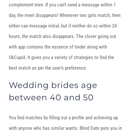
complement men. If you can’t send a message within 1
day, the meet disappears! Whenever two girls match, then
either can message initial, but if neither do so within 24
hours, the match also disappears. The clover going out
with app contains the essence of tinder along with
OkCupid. It gives you a variety of strategies to find the
best match as per the user’s preference.
Wedding brides age
between 40 and 50
You find matches by filling out a profile and achieving up
with anyone who has similar wants. Blind Date puts you in