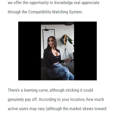
we offer the opportunity to knowledge real appreciate
through the Compatibility Matching System.
There’s a learning curve, although sticking it could
genuinely pay off. According to your location, how much
active users may vary (although the market skews toward