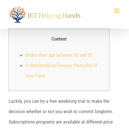
Skip
to
content
Content
Brides their age between 50 and 55
A Matchmaking Process Particular of
Your Time
Luckily, you can try a free weeklong trial to make the
decision whether or not you wish to commit longterm.
Subscriptions programs are available at different price