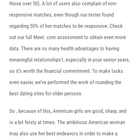
those over 50). A lot of users also complain of non-
responsive matches, even though our tester found
regarding 50% of her matches to be responsive. Check
out our full Meet. com assessment to obtain even more
data. There are so many health advantages to having
meaningful relationships1, especially in your senior years,
so it’s worth the financial commitment. To make tasks
even easier, we’ve performed the work of rounding the
best dating sites for older persons.
So , because of this, American girls are good, sharp, and
is a bit feisty at times. The ambitious American woman
may also use her best endeavors in order to make a