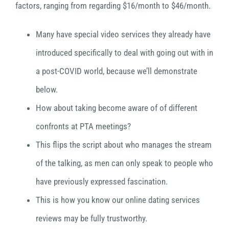
factors, ranging from regarding $16/month to $46/month.
Many have special video services they already have
introduced specifically to deal with going out with in
a post-COVID world, because we’ll demonstrate
below.
How about taking become aware of of different
confronts at PTA meetings?
This flips the script about who manages the stream
of the talking, as men can only speak to people who
have previously expressed fascination.
This is how you know our online dating services
reviews may be fully trustworthy.