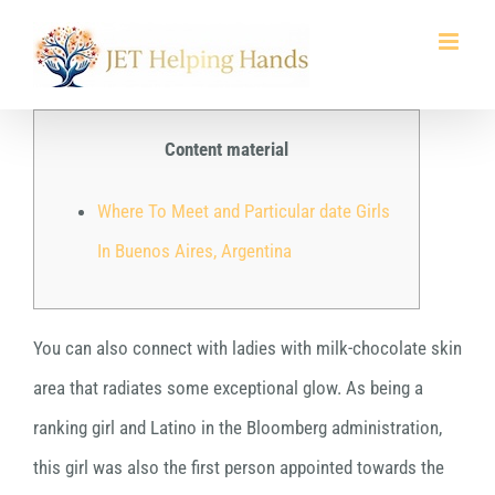
Skip
to
content
Content material
Where To Meet and Particular date Girls
In Buenos Aires, Argentina
You can also connect with ladies with milk-chocolate skin
area that radiates some exceptional glow. As being a
ranking girl and Latino in the Bloomberg administration,
this girl was also the first person appointed towards the