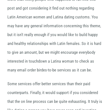
post and got considering it find out nothing regarding
Latin American women and Latina dating customs. You
may have any general information concerning this theme,
but it isn’t really enough if you would like to build happy
and healthy relationships with Latin females. So it is hard
to give an amount, but we might encourage everybody
interested in touchdown a Latina woman to check as
many email order birdes-to-be services as it can be.
Some services offer better services than their paid
counterparts. Finally, it would support if you considered
that the on line process can be quite exhausting. It truly is