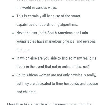
the world in various ways.
This is certainly all because of the smart
capabilities of coordinating algorithms.
Nevertheless , both South American and Latin
young ladies have marvelous physical and personal
features.
In which else are you able to find so many real girls
freely in the event that not in onlinebrides. net?
South African women are not only physically really,
but they are dedicated to their husbands and spouse
and children.
More than likely, people who happened to run into this