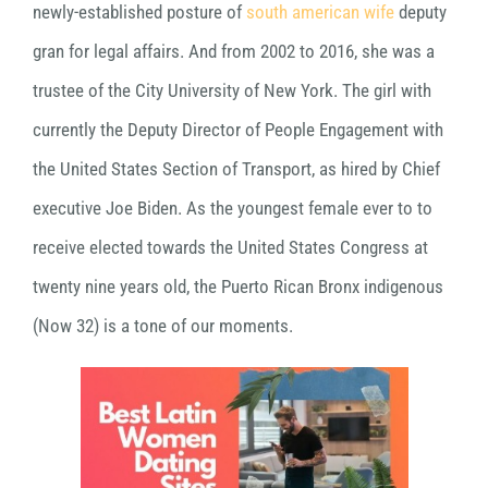
newly-established posture of
south american wife
deputy
gran for legal affairs. And from 2002 to 2016, she was a
trustee of the City University of New York. The girl with
currently the Deputy Director of People Engagement with
the United States Section of Transport, as hired by Chief
executive Joe Biden. As the youngest female ever to to
receive elected towards the United States Congress at
twenty nine years old, the Puerto Rican Bronx indigenous
(Now 32) is a tone of our moments.