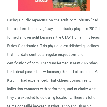
Facing a public repercussion, the adult porn industry “had
to transform to outlive, ” says an industry player. In 2017 it
formed an oversight business, the UTAV Human Privileges
Ethics Organisation. This physique established guidelines
that mandate contracts, regular inspections and
certification of porn. That transformed in May 2022 when
the federal passed a law focusing the sort of coercion Ms
Kurumin had experienced. That obliges companies to
indication contracts with performers, and to clarify what
they are expected to do during locations. There’s a lot of
terme conseillé between staying Latino and Hispanic.