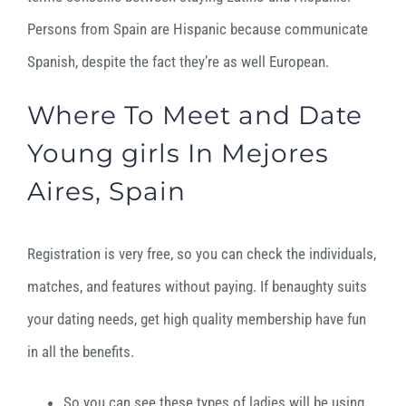
Persons from Spain are Hispanic because communicate
Spanish, despite the fact they’re as well European.
Where To Meet and Date
Young girls In Mejores
Aires, Spain
Registration is very free, so you can check the individuals,
matches, and features without paying. If benaughty suits
your dating needs, get high quality membership have fun
in all the benefits.
So you can see these types of ladies will be using