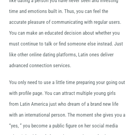
like dating a person you have never seen and investing
time and emotions built in. Thus, you can feel the
accurate pleasure of communicating with regular users.
You can make an educated decision about whether you
must continue to talk or find someone else instead. Just
like other online dating platforms, Latin ones deliver
advanced connection services.
You only need to use a little time preparing your going out
with profile page. You can attract multiple young girls
from Latin America just who dream of a brand new life
with an international person. The moment she gives you a
“yes, ” you become a public figure on her social media