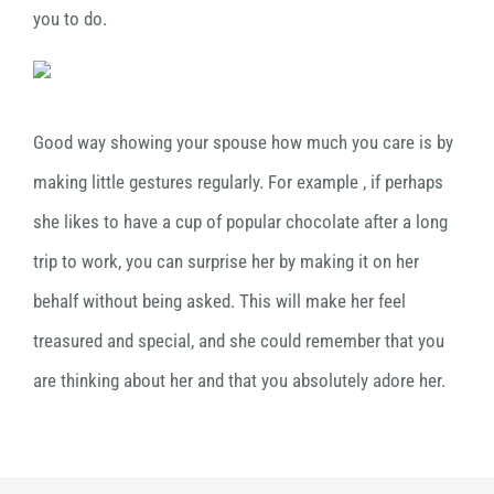
you to do.
Good way showing your spouse how much you care is by
making little gestures regularly. For example , if perhaps
she likes to have a cup of popular chocolate after a long
trip to work, you can surprise her by making it on her
behalf without being asked. This will make her feel
treasured and special, and she could remember that you
are thinking about her and that you absolutely adore her.