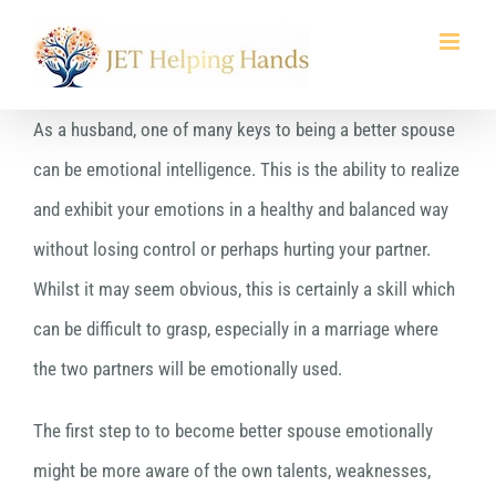
Skip
to
content
As a husband, one of many keys to being a better spouse
can be emotional intelligence. This is the ability to realize
and exhibit your emotions in a healthy and balanced way
without losing control or perhaps hurting your partner.
Whilst it may seem obvious, this is certainly a skill which
can be difficult to grasp, especially in a marriage where
the two partners will be emotionally used.
The first step to to become better spouse emotionally
might be more aware of the own talents, weaknesses,