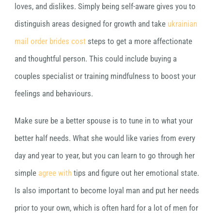
loves, and dislikes. Simply being self-aware gives you to
distinguish areas designed for growth and take
ukrainian
mail order brides cost
steps to get a more affectionate
and thoughtful person. This could include buying a
couples specialist or training mindfulness to boost your
feelings and behaviours.
Make sure be a better spouse is to tune in to what your
better half needs. What she would like varies from every
day and year to year, but you can learn to go through her
simple
agree with
tips and figure out her emotional state.
Is also important to become loyal man and put her needs
prior to your own, which is often hard for a lot of men for