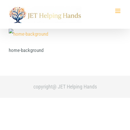
Skip
to
content
home-background
copyright@ JET Helping Hands