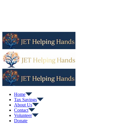
Home
Tax Savings
About Us
Contact
Volunteer
Donate