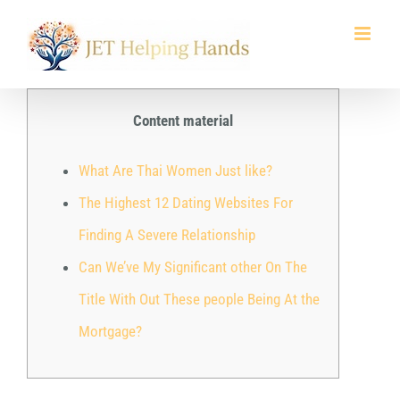
Skip
to
content
Content material
What Are Thai Women Just like?
The Highest 12 Dating Websites For
Finding A Severe Relationship
Can We’ve My Significant other On The
Title With Out These people Being At the
Mortgage?