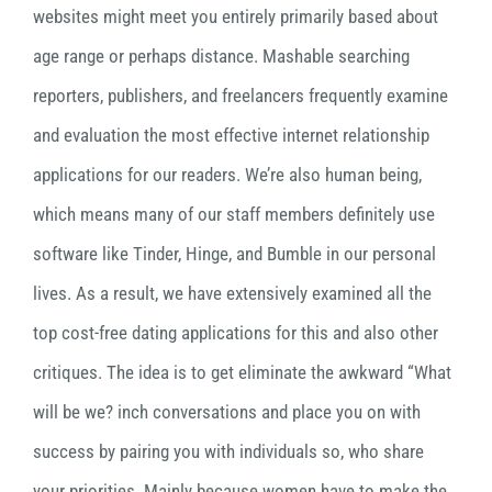
websites might meet you entirely primarily based about
age range or perhaps distance. Mashable searching
reporters, publishers, and freelancers frequently examine
and evaluation the most effective internet relationship
applications for our readers. We’re also human being,
which means many of our staff members definitely use
software like Tinder, Hinge, and Bumble in our personal
lives. As a result, we have extensively examined all the
top cost-free dating applications for this and also other
critiques. The idea is to get eliminate the awkward “What
will be we? inch conversations and place you on with
success by pairing you with individuals so, who share
your priorities. Mainly because women have to make the