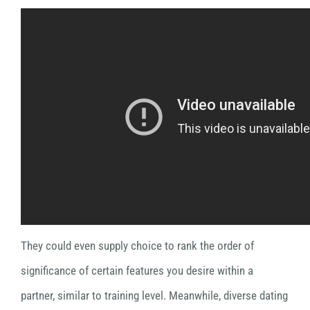
They could even supply choice to rank the order of
significance of certain features you desire within a
partner, similar to training level. Meanwhile, diverse dating