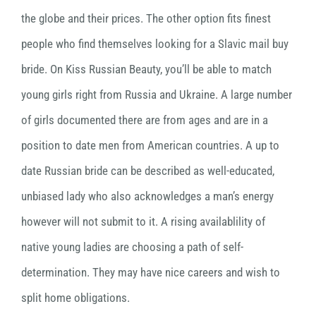
the globe and their prices. The other option fits finest
people who find themselves looking for a Slavic mail buy
bride. On Kiss Russian Beauty, you’ll be able to match
young girls right from Russia and Ukraine. A large number
of girls documented there are from ages and are in a
position to date men from American countries. A up to
date Russian bride can be described as well-educated,
unbiased lady who also acknowledges a man’s energy
however will not submit to it. A rising availablility of
native young ladies are choosing a path of self-
determination. They may have nice careers and wish to
split home obligations.