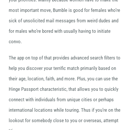
most important move, Bumble is good for females who’re
sick of unsolicited mail messages from weird dudes and
for males who’re bored with usually having to initiate
convo.
The app on top of that provides advanced search filters to
help you discover your terrific match primarily based on
their age, location, faith, and more. Plus, you can use the
Hinge Passport characteristic, that allows you to quickly
connect with individuals from unique cities or perhaps
international locations while touring. Thus if you’re on the
lookout for somebody close to you or overseas, attempt