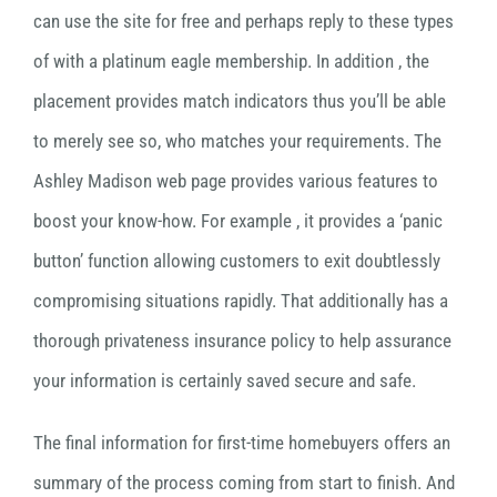
can use the site for free and perhaps reply to these types
of with a platinum eagle membership. In addition , the
placement provides match indicators thus you’ll be able
to merely see so, who matches your requirements. The
Ashley Madison web page provides various features to
boost your know-how. For example , it provides a ‘panic
button’ function allowing customers to exit doubtlessly
compromising situations rapidly. That additionally has a
thorough privateness insurance policy to help assurance
your information is certainly saved secure and safe.
The final information for first-time homebuyers offers an
summary of the process coming from start to finish. And