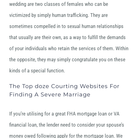
wedding are two classes of females who can be
victimized by simply human trafficking. They are
sometimes compelled in to sexual human relationships
that usually are their own, as a way to fulfill the demands
of your individuals who retain the services of them. Within
the opposite, they may simply congratulate you on these
kinds of a special function.
The Top doze Courting Websites For
Finding A Severe Marriage
If you’re utilising for a great FHA mortgage loan or VA
financial loan, the lender need to consider your spouse’s
money owed following apply for the mortgage loan. We