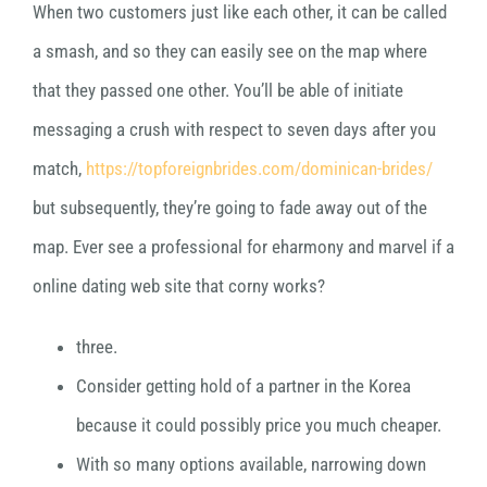
When two customers just like each other, it can be called
a smash, and so they can easily see on the map where
that they passed one other. You’ll be able of initiate
messaging a crush with respect to seven days after you
match,
https://topforeignbrides.com/dominican-brides/
but subsequently, they’re going to fade away out of the
map. Ever see a professional for eharmony and marvel if a
online dating web site that corny works?
three.
Consider getting hold of a partner in the Korea
because it could possibly price you much cheaper.
With so many options available, narrowing down