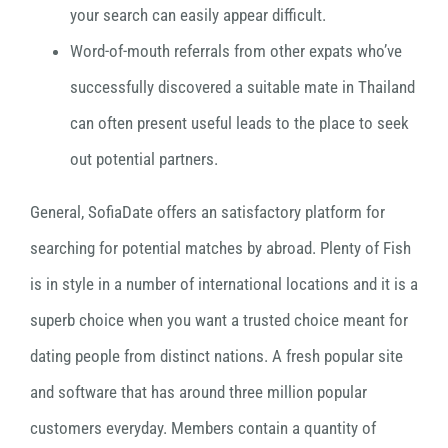
your search can easily appear difficult.
Word-of-mouth referrals from other expats who’ve
successfully discovered a suitable mate in Thailand
can often present useful leads to the place to seek
out potential partners.
General, SofiaDate offers an satisfactory platform for
searching for potential matches by abroad. Plenty of Fish
is in style in a number of international locations and it is a
superb choice when you want a trusted choice meant for
dating people from distinct nations. A fresh popular site
and software that has around three million popular
customers everyday. Members contain a quantity of