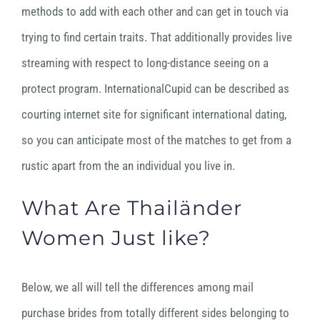
methods to add with each other and can get in touch via
trying to find certain traits. That additionally provides live
streaming with respect to long-distance seeing on a
protect program. InternationalCupid can be described as
courting internet site for significant international dating,
so you can anticipate most of the matches to get from a
rustic apart from the an individual you live in.
What Are Thailänder
Women Just like?
Below, we all will tell the differences among mail
purchase brides from totally different sides belonging to