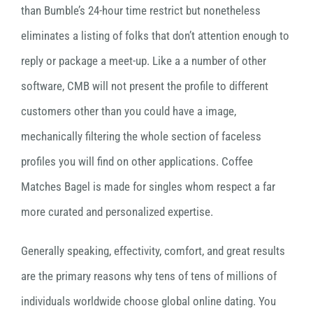
than Bumble’s 24-hour time restrict but nonetheless
eliminates a listing of folks that don’t attention enough to
reply or package a meet-up. Like a a number of other
software, CMB will not present the profile to different
customers other than you could have a image,
mechanically filtering the whole section of faceless
profiles you will find on other applications. Coffee
Matches Bagel is made for singles whom respect a far
more curated and personalized expertise.
Generally speaking, effectivity, comfort, and great results
are the primary reasons why tens of tens of millions of
individuals worldwide choose global online dating. You