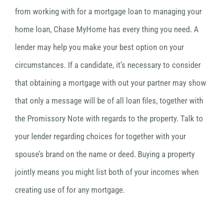
from working with for a mortgage loan to managing your
home loan, Chase MyHome has every thing you need. A
lender may help you make your best option on your
circumstances. If a candidate, it’s necessary to consider
that obtaining a mortgage with out your partner may show
that only a message will be of all loan files, together with
the Promissory Note with regards to the property. Talk to
your lender regarding choices for together with your
spouse’s brand on the name or deed. Buying a property
jointly means you might list both of your incomes when
creating use of for any mortgage.