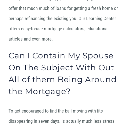
offer that much much of loans for getting a fresh home or
perhaps refinancing the existing you. Our Learning Center
offers easy-to-use mortgage calculators, educational
articles and even more.
Can I Contain My Spouse
On The Subject With Out
All of them Being Around
the Mortgage?
To get encouraged to find the ball moving with fits
disappearing in seven days. Is actually much less stress