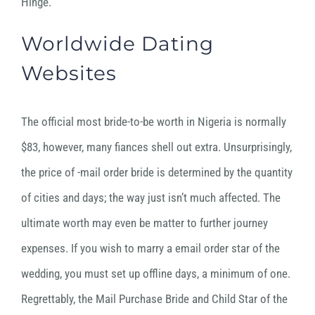
Hinge.
Worldwide Dating
Websites
The official most bride-to-be worth in Nigeria is normally
$83, however, many fiances shell out extra. Unsurprisingly,
the price of -mail order bride is determined by the quantity
of cities and days; the way just isn’t much affected. The
ultimate worth may even be matter to further journey
expenses. If you wish to marry a email order star of the
wedding, you must set up offline days, a minimum of one.
Regrettably, the Mail Purchase Bride and Child Star of the