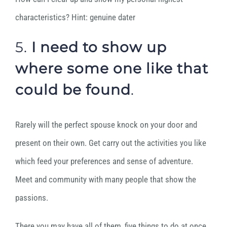
characteristics? Hint: genuine dater
5.
I need to
show up
where some one like that
could be found
.
Rarely will the perfect spouse knock on your door and
present on their own. Get carry out the activities you like
which feed your preferences and sense of adventure.
Meet and community with many people that show the
passions.
There you may have all of them, five things to do at once