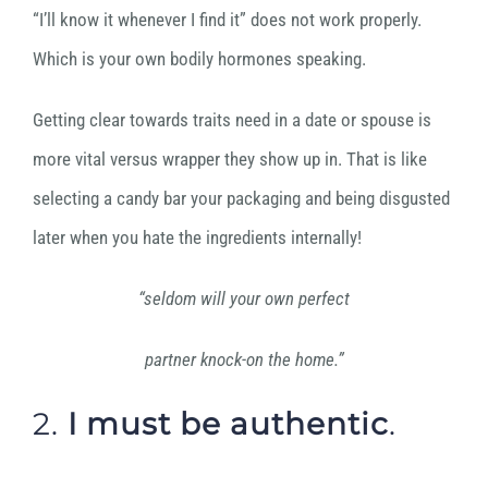
“I’ll know it whenever I find it” does not work properly.
Which is your own bodily hormones speaking.
Getting clear towards traits need in a date or spouse is
more vital versus wrapper they show up in. That is like
selecting a candy bar your packaging and being disgusted
later when you hate the ingredients internally!
“seldom will your own perfect
partner knock-on the home.”
2.
I must
be
authentic
.