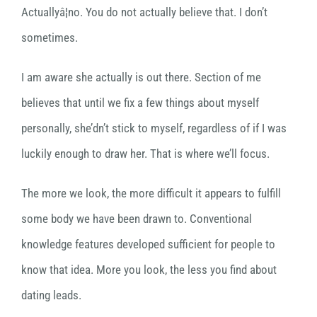
Actuallyâ¦no. You do not actually believe that. I don’t
sometimes.
I am aware she actually is out there. Section of me
believes that until we fix a few things about myself
personally, she’dn’t stick to myself, regardless of if I was
luckily enough to draw her. That is where we’ll focus.
The more we look, the more difficult it appears to fulfill
some body we have been drawn to. Conventional
knowledge features developed sufficient for people to
know that idea. More you look, the less you find about
dating leads.