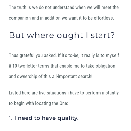
The truth is we do not understand when we will meet the
companion and in addition we want it to be effortless.
But where ought I start?
Thus grateful you asked.
If it’s to-be, it really is to myself
â 10 two-letter terms that enable me to take obligation
and ownership of this all-important search!
Listed here are five situations i have to perform instantly
to begin with locating the One:
1.
I need to
have quality.