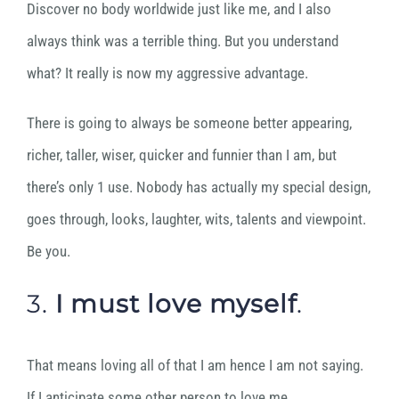
Discover no body worldwide just like me, and I also
always think was a terrible thing. But you understand
what? It really is now my aggressive advantage.
There is going to always be someone better appearing,
richer, taller, wiser, quicker and funnier than I am, but
there’s only 1 use. Nobody has actually my special design,
goes through, looks, laughter, wits, talents and viewpoint.
Be you.
3.
I must
love myself
.
That means loving all of that I am hence I am not saying.
If I anticipate some other person to love me