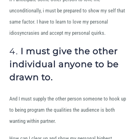
unconditionally, i must be prepared to show my self that
same factor. I have to learn to love my personal
idiosyncrasies and accept my personal quirks.
4.
I must give the other
individual anyone to be
drawn to.
And I must supply the other person someone to hook up
to being program the qualities the audience is both
wanting within partner.
How can I clear up and show my personal highest