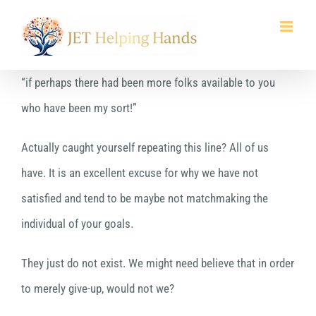
Skip
to
content
“if perhaps there had been more folks available to you
who have been my sort!”
Actually caught yourself repeating this line? All of us
have. It is an excellent excuse for why we have not
satisfied and tend to be maybe not matchmaking the
individual of your goals.
They just do not exist. We might need believe that in order
to merely give-up, would not we?