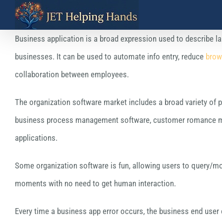
Skip
to
Business application is a broad expression used to describe l
content
businesses. It can be used to automate info entry, reduce
brow
collaboration between employees.
The organization software market includes a broad variety of pr
business process management software, customer romance man
applications.
Some organization software is fun, allowing users to query/mod
moments with no need to get human interaction.
Every time a business app error occurs, the business end user c