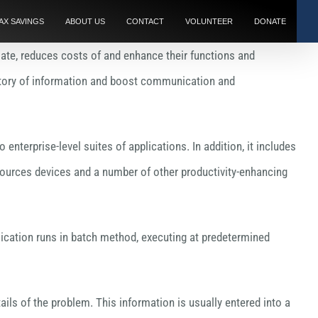
AX SAVINGS
ABOUT US
CONTACT
VOLUNTEER
DONATE
ate, reduces costs of and enhance their functions and
sitory of information and boost communication and
nterprise-level suites of applications. In addition, it includes
rces devices and a number of other productivity-enhancing
lication runs in batch method, executing at predetermined
ils of the problem. This information is usually entered into a