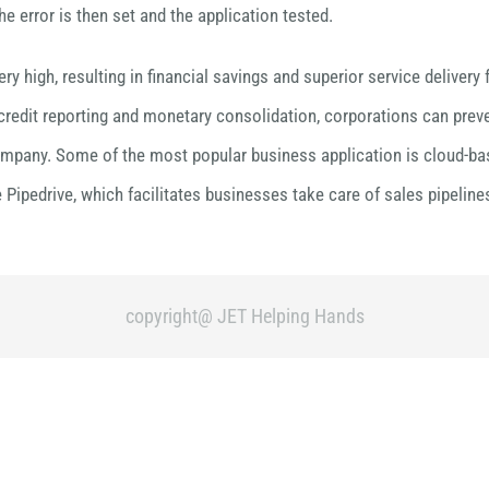
 error is then set and the application tested.
ery high, resulting in financial savings and superior service delive
 credit reporting and monetary consolidation, corporations can preve
ompany. Some of the most popular business application is cloud-based
Pipedrive, which facilitates businesses take care of sales pipeli
copyright@ JET Helping Hands