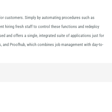
ry for customers. Simply by automating procedures such as
nt hiring fresh staff to control these functions and redeploy
 and offers a single, integrated suite of applications just for
nes, and Proofhub, which combines job management with day-to-