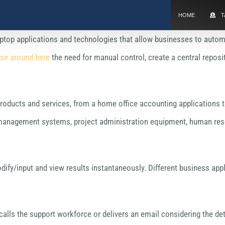
HOME
T
aptop applications and technologies that allow businesses to autom
se around here
the need for manual control, create a central repo
oducts and services, from a home office accounting applications to e
agement systems, project administration equipment, human resou
ify/input and view results instantaneously. Different business app
alls the support workforce or delivers an email considering the deta