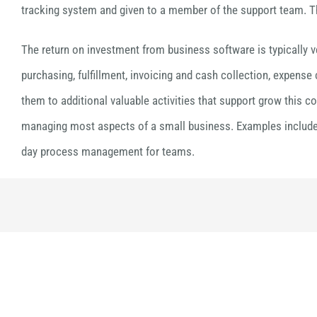
tracking system and given to a member of the support team. The
The return on investment from business software is typically v
purchasing, fulfillment, invoicing and cash collection, expense
them to additional valuable activities that support grow this c
managing most aspects of a small business. Examples include 
day process management for teams.