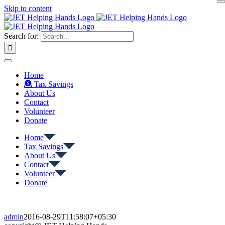
Skip to content
Search for:
Home
Tax Savings
About Us
Contact
Volunteer
Donate
Home
Tax Savings
About Us
Contact
Volunteer
Donate
admin
2016-08-29T11:58:07+05:30