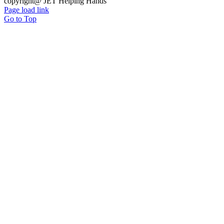
copyright@ JET Helping Hands
Page load link
Go to Top