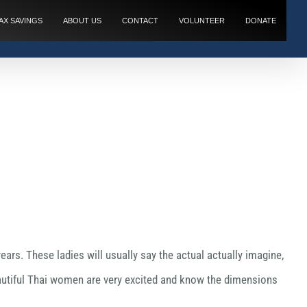
AX SAVINGS
ABOUT US
CONTACT
VOLUNTEER
DONATE
ears. These ladies will usually say the actual actually imagine,
Beautiful Thai women are very excited and know the dimensions