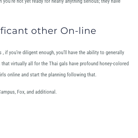
 you’re not yet ready for nearly anything serious; they have
ficant other On-line
if you’re diligent enough, you’ll have the ability to generally
n that virtually all for the Thai gals have profound honey-colored
ls online and start the planning following that.
ampus, Fox, and additional.