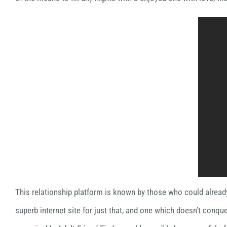
This relationship platform is known by those who could already
superb internet site for just that, and one which doesn’t conque