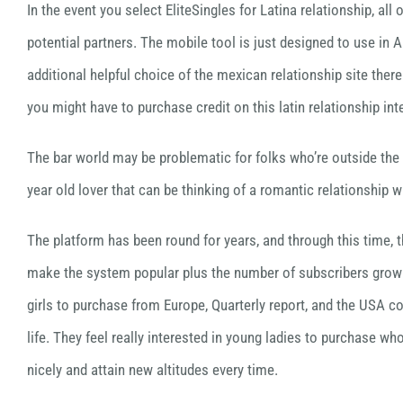
In the event you select EliteSingles for Latina relationship, a
potential partners. The mobile tool is just designed to use in 
additional helpful choice of the mexican relationship site ther
you might have to purchase credit on this latin relationship inte
The bar world may be problematic for folks who’re outside the t
year old lover that can be thinking of a romantic relationship 
The platform has been round for years, and through this time, 
make the system popular plus the number of subscribers growi
girls to purchase from Europe, Quarterly report, and the USA com
life. They feel really interested in young ladies to purchase w
nicely and attain new altitudes every time.