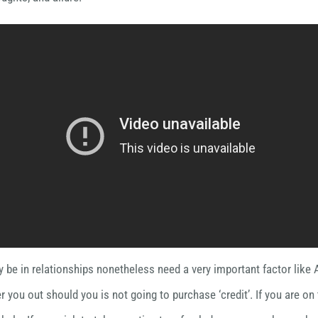
 be in relationships nonetheless need a very important factor like 
r you out should you is not going to purchase ‘credit’. If you are on