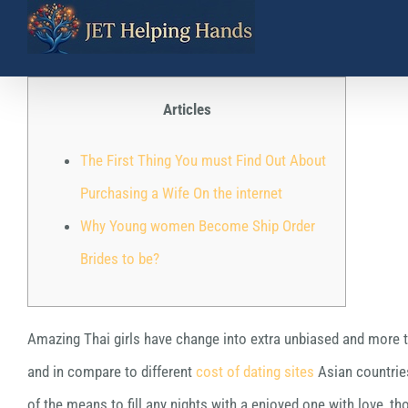
Skip
to
content
Articles
The First Thing You must Find Out About
Purchasing a Wife On the internet
Why Young women Become Ship Order
Brides to be?
Amazing Thai girls have change into extra unbiased and more tar
and in compare to different
cost of dating sites
Asian countries
of the means to fill any nights with a enjoyed one with love, tho