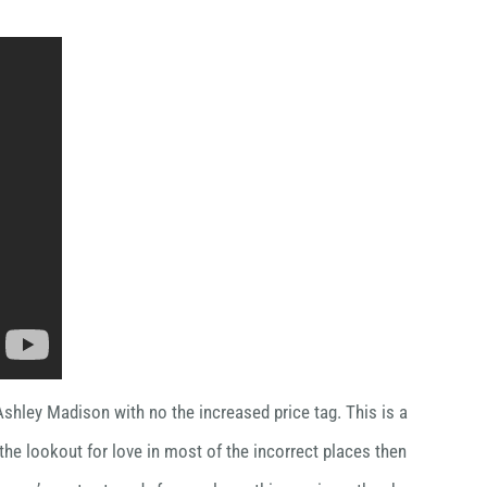
Ashley Madison with no the increased price tag. This is a
 the lookout for love in most of the incorrect places then