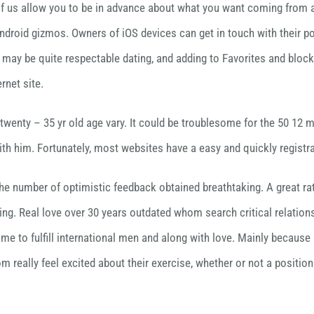
ll of us allow you to be in advance about what you want coming from 
Android gizmos. Owners of iOS devices can get in touch with their po
e may be quite respectable dating, and adding to Favorites and block
rnet site.
wenty – 35 yr old age vary. It could be troublesome for the 50 12 mon
with him. Fortunately, most websites have a easy and quickly registr
the number of optimistic feedback obtained breathtaking. A great ra
ng. Real love over 30 years outdated whom search critical relatio
e to fulfill international men and along with love. Mainly because i
hom really feel excited about their exercise, whether or not a posit