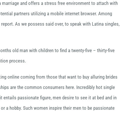
a marriage and offers a stress free environment to attach with
tential partners utilizing a mobile internet browser. Among
 report. As we possess said over, to speak with Latina singles,
ths old man with children to find a twenty-five – thirty-five
ation process.
ting online coming from those that want to buy alluring brides
nships are the common consumers here. Incredibly hot single
t entails passionate figure, men desire to see it at bed and in
ion or a hobby. Such women inspire their men to be passionate