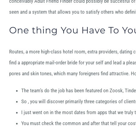
conceivably Adult Friend Finder could possibly be succesful of 
seen and a system that allows you to satisfy others who definit
One thing You Have To You
Routes, a more high-class hotel room, extra providers, dating co
find a appropriate mail-order bride for your self and lead a plea
pores and skin tones, which many foreigners find attractive. Ho
The team’s do the job has been featured on Zoosk, Tind
So , you will discover primarily three categories of cli
I just went on in the most dates from apps that we truly 
You must check the common and after that tell your cost 