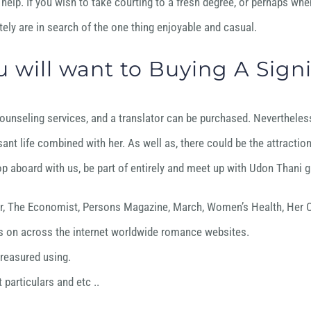
help. If you wish to take courting to a fresh degree, or perhaps when
ely are in search of the one thing enjoyable and casual.
 will want to Buying A Signi
unseling services, and a translator can be purchased. Nevertheless , 
sant life combined with her. As well as, there could be the attractio
p aboard with us, be part of entirely and meet up with Udon Thani gir
er, The Economist, Persons Magazine, March, Women’s Health, Her C
ents on across the internet worldwide romance websites.
treasured using.
particulars and etc ..