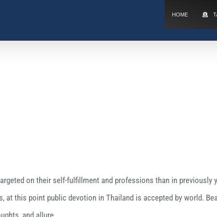
HOME
T
geted on their self-fulfillment and professions than in previously y
, at this point public devotion in Thailand is accepted by world. 
ughts, and allure.