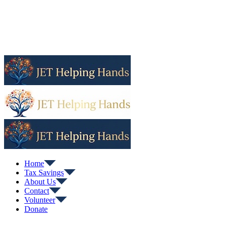
Home
Tax Savings
About Us
Contact
Volunteer
Donate