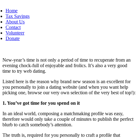
Home
Tax Savings
About Us
Contact
Volunteer
Donate
New-year’s time is not only a period of time to recuperate from an
evening chock-full of enjoyable and frolics. It’s also a very good
time to try web dating.
Listed here is the reason why brand new season is an excellent for
you personally to join a dating website (and when you want help
picking one, browse our very own selection of the very best of top!):
1. You’ve got time for you spend on it
In an ideal world, composing a matchmaking profile was easy,
therefore would only take a couple of minutes to publish the perfect
blurb to catch somebody’s attention.
The truth is, required for you personally to craft a profile that