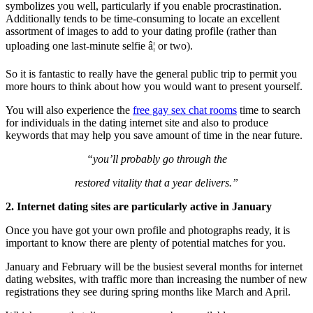
symbolizes you well, particularly if you enable procrastination.
Additionally tends to be time-consuming to locate an excellent
assortment of images to add to your dating profile (rather than
uploading one last-minute selfie â¦ or two).
So it is fantastic to really have the general public trip to permit you
more hours to think about how you would want to present yourself.
You will also experience the
free gay sex chat rooms
time to search
for individuals in the dating internet site and also to produce
keywords that may help you save amount of time in the near future.
“you’ll probably go through the
restored vitality that a year delivers.”
2. Internet dating sites are particularly active in January
Once you have got your own profile and photographs ready, it is
important to know there are plenty of potential matches for you.
January and February will be the busiest several months for internet
dating websites, with traffic more than increasing the number of new
registrations they see during spring months like March and April.