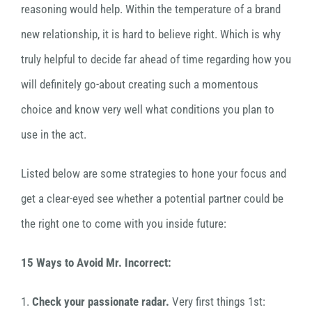
reasoning would help. Within the temperature of a brand
new relationship, it is hard to believe right. Which is why
truly helpful to decide far ahead of time regarding how you
will definitely go-about creating such a momentous
choice and know very well what conditions you plan to
use in the act.
Listed below are some strategies to hone your focus and
get a clear-eyed see whether a potential partner could be
the right one to come with you inside future:
15 Ways to Avoid Mr. Incorrect:
1.
Check your passionate radar.
Very first things 1st: