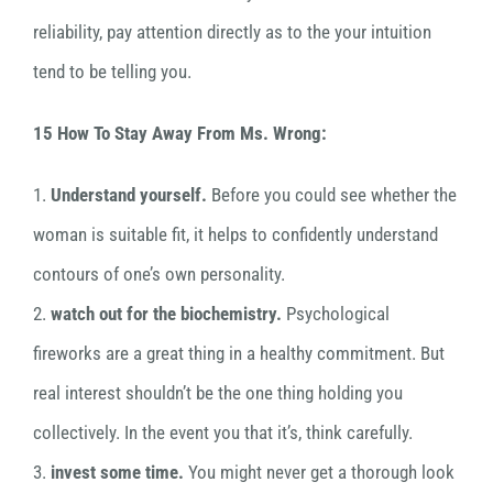
reliability, pay attention directly as to the your intuition
tend to be telling you.
15 How To Stay Away From Ms. Wrong:
1.
Understand yourself.
Before you could see whether the
woman is suitable fit, it helps to confidently understand
contours of one’s own personality.
2.
watch out for the biochemistry.
Psychological
fireworks are a great thing in a healthy commitment. But
real interest shouldn’t be the one thing holding you
collectively. In the event you that it’s, think carefully.
3.
invest some time.
You might never get a thorough look