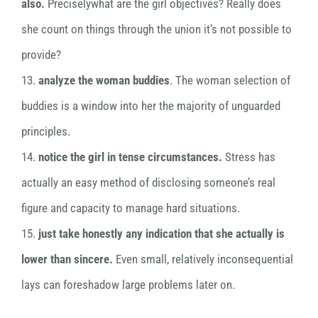
also.
Preciselywhat are the girl objectives? Really does
she count on things through the union it’s not possible to
provide?
13.
analyze the woman buddies
. The woman selection of
buddies is a window into her the majority of unguarded
principles.
14.
notice the girl in tense circumstances.
Stress has
actually an easy method of disclosing someone’s real
figure and capacity to manage hard situations.
15.
just take honestly any indication that she actually is
lower than sincere.
Even small, relatively inconsequential
lays can foreshadow large problems later on.