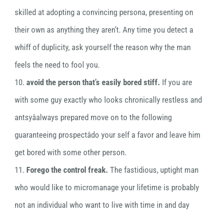
skilled at adopting a convincing persona, presenting on
their own as anything they aren’t. Any time you detect a
whiff of duplicity, ask yourself the reason why the man
feels the need to fool you.
10.
avoid the person that’s easily bored stiff.
If you are
with some guy exactly who looks chronically restless and
antsyâalways prepared move on to the following
guaranteeing prospectâdo your self a favor and leave him
get bored with some other person.
11.
Forego the control freak.
The fastidious, uptight man
who would like to micromanage your lifetime is probably
not an individual who want to live with time in and day