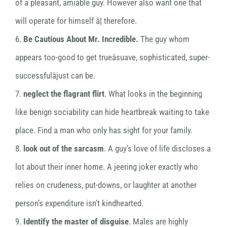
of a pleasant, amiable guy. However also want one that
will operate for himself â¦ therefore.
6.
Be Cautious About Mr. Incredible.
The guy whom
appears too-good to get trueâsuave, sophisticated, super-
successfulâjust can be.
7.
neglect the flagrant flirt
. What looks in the beginning
like benign sociability can hide heartbreak waiting to take
place. Find a man who only has sight for your family.
8.
look out of the sarcasm
. A guy’s love of life discloses a
lot about their inner home. A jeering joker exactly who
relies on crudeness, put-downs, or laughter at another
person’s expenditure isn’t kindhearted.
9.
Identify the master of disguise
. Males are highly