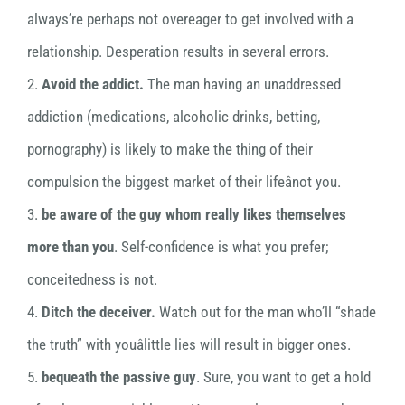
always’re perhaps not overeager to get involved with a
relationship. Desperation results in several errors.
2.
Avoid the addict.
The man having an unaddressed
addiction (medications, alcoholic drinks, betting,
pornography) is likely to make the thing of their
compulsion the biggest market of their lifeânot you.
3.
be aware of the guy whom really likes themselves
more than you
. Self-confidence is what you prefer;
conceitedness is not.
4.
Ditch the deceiver.
Watch out for the man who’ll “shade
the truth” with youâlittle lies will result in bigger ones.
5.
bequeath the passive guy
. Sure, you want to get a hold