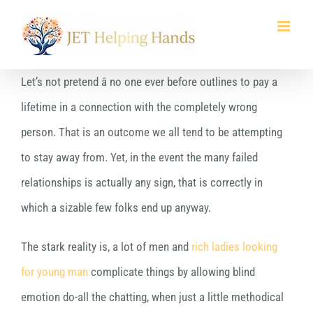
Skip
to
content
Let’s not pretend â no one ever before outlines to pay a
lifetime in a connection with the completely wrong
person. That is an outcome we all tend to be attempting
to stay away from. Yet, in the event the many failed
relationships is actually any sign, that is correctly in
which a sizable few folks end up anyway.
The stark reality is, a lot of men and
rich ladies looking
for young man
complicate things by allowing blind
emotion do-all the chatting, when just a little methodical