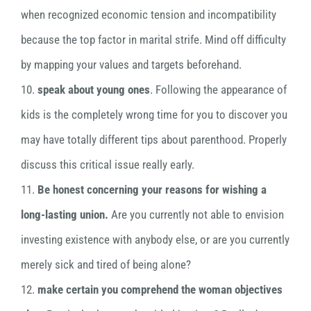
when recognized economic tension and incompatibility
because the top factor in marital strife. Mind off difficulty
by mapping your values and targets beforehand.
10.
speak about young ones
. Following the appearance of
kids is the completely wrong time for you to discover you
may have totally different tips about parenthood. Properly
discuss this critical issue really early.
11.
Be honest concerning your reasons for wishing a
long-lasting union.
Are you currently not able to envision
investing existence with anybody else, or are you currently
merely sick and tired of being alone?
12.
make certain you comprehend the woman objectives