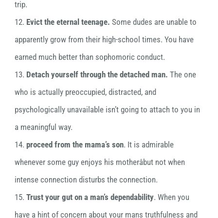
trip.
12.
Evict the eternal teenage.
Some dudes are unable to
apparently grow from their high-school times. You have
earned much better than sophomoric conduct.
13.
Detach yourself through the detached man.
The one
who is actually preoccupied, distracted, and
psychologically unavailable isn’t going to attach to you in
a meaningful way.
14.
proceed from the mama’s son
. It is admirable
whenever some guy enjoys his motherâbut not when
intense connection disturbs the connection.
15.
Trust your gut on a man’s dependability
. When you
have a hint of concern about your mans truthfulness and