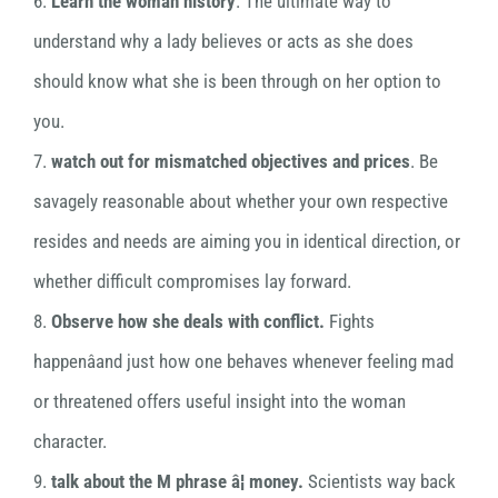
6.
Learn the woman history
. The ultimate way to
understand why a lady believes or acts as she does
should know what she is been through on her option to
you.
7.
watch out for mismatched objectives and prices
. Be
savagely reasonable about whether your own respective
resides and needs are aiming you in identical direction, or
whether difficult compromises lay forward.
8.
Observe how she deals with conflict.
Fights
happenâand just how one behaves whenever feeling mad
or threatened offers useful insight into the woman
character.
9.
talk about the M phrase â¦ money.
Scientists way back