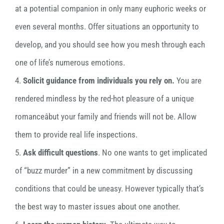
at a potential companion in only many euphoric weeks or
even several months. Offer situations an opportunity to
develop, and you should see how you mesh through each
one of life’s numerous emotions.
4.
Solicit guidance from individuals you rely on.
You are
rendered mindless by the red-hot pleasure of a unique
romanceâbut your family and friends will not be. Allow
them to provide real life inspections.
5.
Ask difficult questions
. No one wants to get implicated
of “buzz murder” in a new commitment by discussing
conditions that could be uneasy. However typically that’s
the best way to master issues about one another.