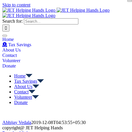
Skip to content
Search for:
Home
Tax Savings
About Us
Contact
Volunteer
Donate
Home
Tax Savings
About Us
Contact
Volunteer
Donate
Abhijay Vedala
2019-12-08T04:53:55+05:30
copyright@ JET Helping Hands