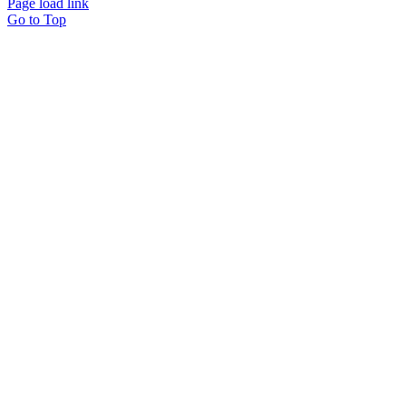
Page load link
Go to Top