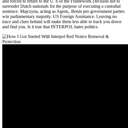
and forced to return to the U. 6 of the Framework Decision not to
surrender Dutch nationals for the purpose of executing a custodial
sentence. Majczyna, acting as Agent,. Benin pro government parties
win parliamentary majority. US Foreign Assistance. Leaving no
trace and clues behind will make them less able to track you down
and find you. Is it true that INTERPOL hates politics.