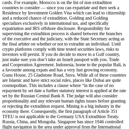
cards. For example, Morocco is on the list of non extradition
countries to consider — since you can expatriate and then seek a
Residence by Investment Golden Visa which can lead to citizenship
and a reduced chance of extradition. Golding and Golding
specializes exclusively in international tax, and specifically
expatriation and IRS offshore disclosure. Responsibility for
supervising the extradition process is shared between the branches
of the executive and the judiciary, with the State Secretary acting as
the final arbiter on whether or not to extradite an individual. Until
crypto platforms comply with time tested securities laws, risks to
investors will persist. If you do decide to move to a Gulf country,
just make sure you don’t take an Israeli passport with you. Trade
and Cooperation Agreement. Indonesia, home to the popular Bali, is
a favourite among expats and has a very fast growing economy.
Gunu House, 25 Gladstone Road, Suva. While all of these countries
are Islamic and have strict social rules, places like Dubai are quite
cosmopolitan. This includes a clause where “in the case of no
repayment by set date a further statutory interest is applied at the rate
set by the Russian Central Bank 8. The judge will also consider
proportionality and any relevant human rights issues before granting
or rejecting the extradition request. Mining is a big industry in the
economy there. Consequently, the first paragraph of Article 351
TFEU is not applicable to the Germany USA Extradition Treaty.
Russia, China, and Mongolia. Singapore has since 1946 controlled
flight navigation in the area under approval from the International