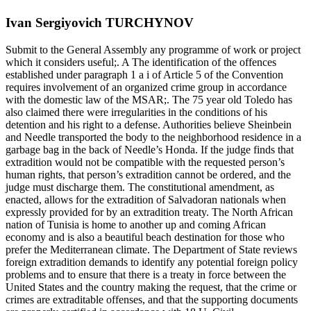
Ivan Sergiyovich TURCHYNOV
Submit to the General Assembly any programme of work or project
which it considers useful;. A The identification of the offences
established under paragraph 1 a i of Article 5 of the Convention
requires involvement of an organized crime group in accordance
with the domestic law of the MSAR;. The 75 year old Toledo has
also claimed there were irregularities in the conditions of his
detention and his right to a defense. Authorities believe Sheinbein
and Needle transported the body to the neighborhood residence in a
garbage bag in the back of Needle’s Honda. If the judge finds that
extradition would not be compatible with the requested person’s
human rights, that person’s extradition cannot be ordered, and the
judge must discharge them. The constitutional amendment, as
enacted, allows for the extradition of Salvadoran nationals when
expressly provided for by an extradition treaty. The North African
nation of Tunisia is home to another up and coming African
economy and is also a beautiful beach destination for those who
prefer the Mediterranean climate. The Department of State reviews
foreign extradition demands to identify any potential foreign policy
problems and to ensure that there is a treaty in force between the
United States and the country making the request, that the crime or
crimes are extraditable offenses, and that the supporting documents