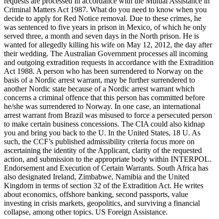
requests are processed in accordance with the Mutual Assistance in
Criminal Matters Act 1987. What do you need to know when you
decide to apply for Red Notice removal. Due to these crimes, he
was sentenced to five years in prison in Mexico, of which he only
served three, a month and seven days in the North prison. He is
wanted for allegedly killing his wife on May 12, 2012, the day after
their wedding. The Australian Government processes all incoming
and outgoing extradition requests in accordance with the Extradition
Act 1988. A person who has been surrendered to Norway on the
basis of a Nordic arrest warrant, may be further surrendered to
another Nordic state because of a Nordic arrest warrant which
concerns a criminal offence that this person has committed before
he/she was surrendered to Norway. In one case, an international
arrest warrant from Brazil was misused to force a persecuted person
to make certain business concessions. The CIA could also kidnap
you and bring you back to the U. In the United States, 18 U. As
such, the CCF’s published admissibility criteria focus more on
ascertaining the identity of the Applicant, clarity of the requested
action, and submission to the appropriate body within INTERPOL.
Endorsement and Execution of Certain Warrants. South Africa has
also designated Ireland, Zimbabwe, Namibia and the United
Kingdom in terms of section 32 of the Extradition Act. He writes
about economics, offshore banking, second passports, value
investing in crisis markets, geopolitics, and surviving a financial
collapse, among other topics. US Foreign Assistance.