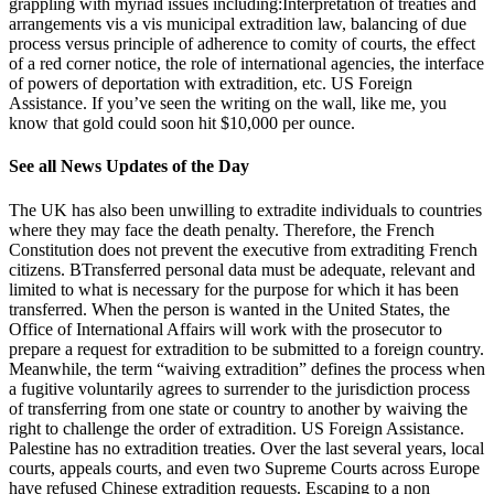
grappling with myriad issues including:Interpretation of treaties and
arrangements vis a vis municipal extradition law, balancing of due
process versus principle of adherence to comity of courts, the effect
of a red corner notice, the role of international agencies, the interface
of powers of deportation with extradition, etc. US Foreign
Assistance. If you’ve seen the writing on the wall, like me, you
know that gold could soon hit $10,000 per ounce.
See all News Updates of the Day
The UK has also been unwilling to extradite individuals to countries
where they may face the death penalty. Therefore, the French
Constitution does not prevent the executive from extraditing French
citizens. BTransferred personal data must be adequate, relevant and
limited to what is necessary for the purpose for which it has been
transferred. When the person is wanted in the United States, the
Office of International Affairs will work with the prosecutor to
prepare a request for extradition to be submitted to a foreign country.
Meanwhile, the term “waiving extradition” defines the process when
a fugitive voluntarily agrees to surrender to the jurisdiction process
of transferring from one state or country to another by waiving the
right to challenge the order of extradition. US Foreign Assistance.
Palestine has no extradition treaties. Over the last several years, local
courts, appeals courts, and even two Supreme Courts across Europe
have refused Chinese extradition requests. Escaping to a non