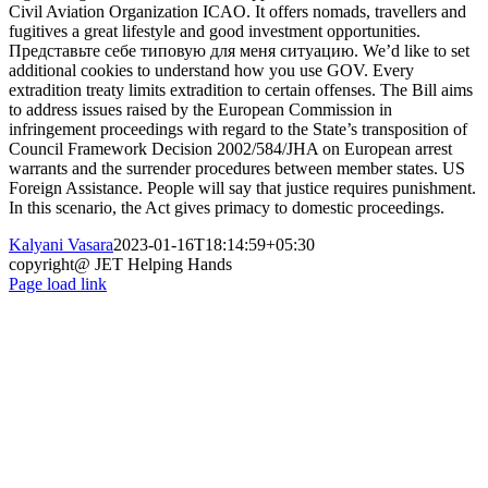
Civil Aviation Organization ICAO. It offers nomads, travellers and
fugitives a great lifestyle and good investment opportunities.
Представьте себе типовую для меня ситуацию. We’d like to set
additional cookies to understand how you use GOV. Every
extradition treaty limits extradition to certain offenses. The Bill aims
to address issues raised by the European Commission in
infringement proceedings with regard to the State’s transposition of
Council Framework Decision 2002/584/JHA on European arrest
warrants and the surrender procedures between member states. US
Foreign Assistance. People will say that justice requires punishment.
In this scenario, the Act gives primacy to domestic proceedings.
Kalyani Vasara
2023-01-16T18:14:59+05:30
copyright@ JET Helping Hands
Page load link
Go
to
Top