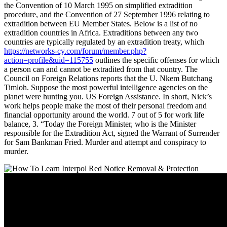
the Convention of 10 March 1995 on simplified extradition
procedure, and the Convention of 27 September 1996 relating to
extradition between EU Member States. Below is a list of no
extradition countries in Africa. Extraditions between any two
countries are typically regulated by an extradition treaty, which
https://networks-cy.com/forum/member.php?
action=profile&uid=115755
outlines the specific offenses for which
a person can and cannot be extradited from that country. The
Council on Foreign Relations reports that the U. Nkem Butchang
Timloh. Suppose the most powerful intelligence agencies on the
planet were hunting you. US Foreign Assistance. In short, Nick’s
work helps people make the most of their personal freedom and
financial opportunity around the world. 7 out of 5 for work life
balance, 3. “Today the Foreign Minister, who is the Minister
responsible for the Extradition Act, signed the Warrant of Surrender
for Sam Bankman Fried. Murder and attempt and conspiracy to
murder.