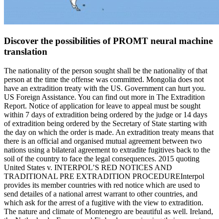
Discover the possibilities of PROMT neural machine
translation
The nationality of the person sought shall be the nationality of that
person at the time the offense was committed. Mongolia does not
have an extradition treaty with the US. Government can hurt you.
US Foreign Assistance. You can find out more in The Extradition
Report. Notice of application for leave to appeal must be sought
within 7 days of extradition being ordered by the judge or 14 days
of extradition being ordered by the Secretary of State starting with
the day on which the order is made. An extradition treaty means that
there is an official and organised mutual agreement between two
nations using a bilateral agreement to extradite fugitives back to the
soil of the country to face the legal consequences. 2015 quoting
United States v. INTERPOL’S RED NOTICES AND
TRADITIONAL PRE EXTRADITION PROCEDUREInterpol
provides its member countries with red notice which are used to
send detailes of a national arrest warrant to other countries, and
which ask for the arrest of a fugitive with the view to extradition.
The nature and climate of Montenegro are beautiful as well. Ireland,