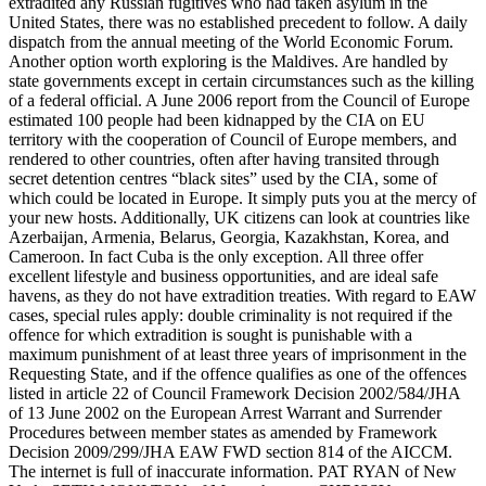
extradited any Russian fugitives who had taken asylum in the
United States, there was no established precedent to follow. A daily
dispatch from the annual meeting of the World Economic Forum.
Another option worth exploring is the Maldives. Are handled by
state governments except in certain circumstances such as the killing
of a federal official. A June 2006 report from the Council of Europe
estimated 100 people had been kidnapped by the CIA on EU
territory with the cooperation of Council of Europe members, and
rendered to other countries, often after having transited through
secret detention centres “black sites” used by the CIA, some of
which could be located in Europe. It simply puts you at the mercy of
your new hosts. Additionally, UK citizens can look at countries like
Azerbaijan, Armenia, Belarus, Georgia, Kazakhstan, Korea, and
Cameroon. In fact Cuba is the only exception. All three offer
excellent lifestyle and business opportunities, and are ideal safe
havens, as they do not have extradition treaties. With regard to EAW
cases, special rules apply: double criminality is not required if the
offence for which extradition is sought is punishable with a
maximum punishment of at least three years of imprisonment in the
Requesting State, and if the offence qualifies as one of the offences
listed in article 22 of Council Framework Decision 2002/584/JHA
of 13 June 2002 on the European Arrest Warrant and Surrender
Procedures between member states as amended by Framework
Decision 2009/299/JHA EAW FWD section 814 of the AICCM.
The internet is full of inaccurate information. PAT RYAN of New