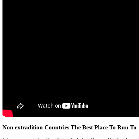
Non extradition Countries The Best Place To Run To