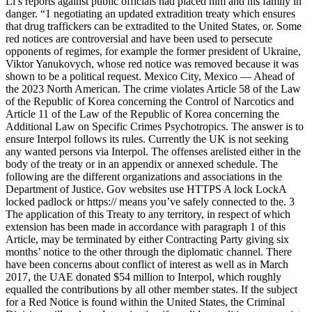
Li’s reports against public officials had placed him and his family in
danger. “1 negotiating an updated extradition treaty which ensures
that drug traffickers can be extradited to the United States, or. Some
red notices are controversial and have been used to persecute
opponents of regimes, for example the former president of Ukraine,
Viktor Yanukovych, whose red notice was removed because it was
shown to be a political request. Mexico City, Mexico — Ahead of
the 2023 North American. The crime violates Article 58 of the Law
of the Republic of Korea concerning the Control of Narcotics and
Article 11 of the Law of the Republic of Korea concerning the
Additional Law on Specific Crimes Psychotropics. The answer is to
ensure Interpol follows its rules. Currently the UK is not seeking
any wanted persons via Interpol. The offenses arelisted either in the
body of the treaty or in an appendix or annexed schedule. The
following are the different organizations and associations in the
Department of Justice. Gov websites use HTTPS A lock LockA
locked padlock or https:// means you’ve safely connected to the. 3
The application of this Treaty to any territory, in respect of which
extension has been made in accordance with paragraph 1 of this
Article, may be terminated by either Contracting Party giving six
months’ notice to the other through the diplomatic channel. There
have been concerns about conflict of interest as well as in March
2017, the UAE donated $54 million to Interpol, which roughly
equalled the contributions by all other member states. If the subject
for a Red Notice is found within the United States, the Criminal