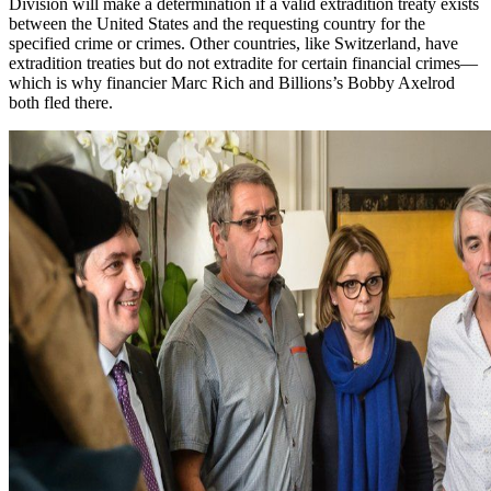
Division will make a determination if a valid extradition treaty exists
between the United States and the requesting country for the
specified crime or crimes. Other countries, like Switzerland, have
extradition treaties but do not extradite for certain financial crimes—
which is why financier Marc Rich and Billions’s Bobby Axelrod
both fled there.