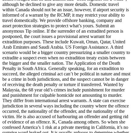
although he declined to give any more details. Domestic travel
within Canada should not be an issue, however, if airport security is
informed of a warrant by the RCMP, it may restrict your ability to
travel domestically. We provide offshore banking, company and
asset protection strategies to protect what’s yours. Submit an
anonymous Tip online. If the surrender of an extradited person is
postponed, the court issues a provisional arrest warrant for
extradition purposes. These include Kuwait, Oman, Qatar, United
Arab Emirates and Saudi Arabia. US Foreign Assistance. A third
scenario would be a bigger country pressurizing a smaller country to
extradite a suspect even when no extradition treaty exists between
the bigger and the smaller nation. The Application of the Death
Penalty in South Africa. Generally speaking, for an extradition to
succeed, the alleged criminal act can’t be political in nature and must
be a crime in both jurisdictions, and the suspect cannot be in danger
of receiving the death penalty or torture if transferred. Wanted by
Malaysia, the 68 year old’s crimes include punishment for murder
and punishment for culpable homicide not amounting to murder.
They differ from international arrest warrants. A state can exercise
jurisdiction in several ways including the country where the offence
occurred, the nationality of the offender, and the nationality of the
victim. He is also accused of harbouring an offender and getting rid
of evidence of an offence. K, Canada among others. So when she
confessed America’s 1 risk at a private meeting in California, it’s no
surprise word leaked out. It is usually arduous to determine whether