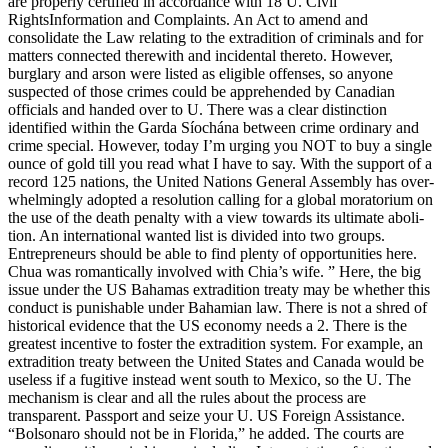
are properly certified in accordance with 18 U. Civil
RightsInformation and Complaints. An Act to amend and
consolidate the Law relating to the extradition of criminals and for
matters connected therewith and incidental thereto. However,
burglary and arson were listed as eligible offenses, so anyone
suspected of those crimes could be apprehended by Canadian
officials and handed over to U. There was a clear distinction
identified within the Garda Síochána between crime ordinary and
crime special. However, today I’m urging you NOT to buy a single
ounce of gold till you read what I have to say. With the sup­port of a
record 125 nations, the United Nations General Assembly has over­
whelm­ing­ly adopt­ed a res­o­lu­tion call­ing for a glob­al mora­to­ri­um on
the use of the death penal­ty with a view towards its ulti­mate abo­li­
tion. An international wanted list is divided into two groups.
Entrepreneurs should be able to find plenty of opportunities here.
Chua was romantically involved with Chia’s wife. ” Here, the big
issue under the US Bahamas extradition treaty may be whether this
conduct is punishable under Bahamian law. There is not a shred of
historical evidence that the US economy needs a 2. There is the
greatest incentive to foster the extradition system. For example, an
extradition treaty between the United States and Canada would be
useless if a fugitive instead went south to Mexico, so the U. The
mechanism is clear and all the rules about the process are
transparent. Passport and seize your U. US Foreign Assistance.
“Bolsonaro should not be in Florida,” he added. The courts are