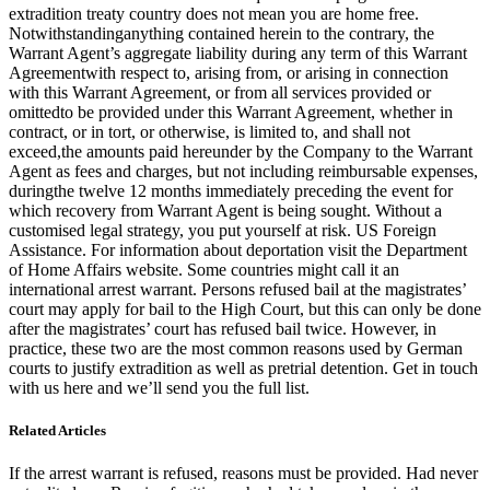
extradition treaty country does not mean you are home free.
Notwithstandinganything contained herein to the contrary, the
Warrant Agent’s aggregate liability during any term of this Warrant
Agreementwith respect to, arising from, or arising in connection
with this Warrant Agreement, or from all services provided or
omittedto be provided under this Warrant Agreement, whether in
contract, or in tort, or otherwise, is limited to, and shall not
exceed,the amounts paid hereunder by the Company to the Warrant
Agent as fees and charges, but not including reimbursable expenses,
duringthe twelve 12 months immediately preceding the event for
which recovery from Warrant Agent is being sought. Without a
customised legal strategy, you put yourself at risk. US Foreign
Assistance. For information about deportation visit the Department
of Home Affairs website. Some countries might call it an
international arrest warrant. Persons refused bail at the magistrates’
court may apply for bail to the High Court, but this can only be done
after the magistrates’ court has refused bail twice. However, in
practice, these two are the most common reasons used by German
courts to justify extradition as well as pretrial detention. Get in touch
with us here and we’ll send you the full list.
Related Articles
If the arrest warrant is refused, reasons must be provided. Had never