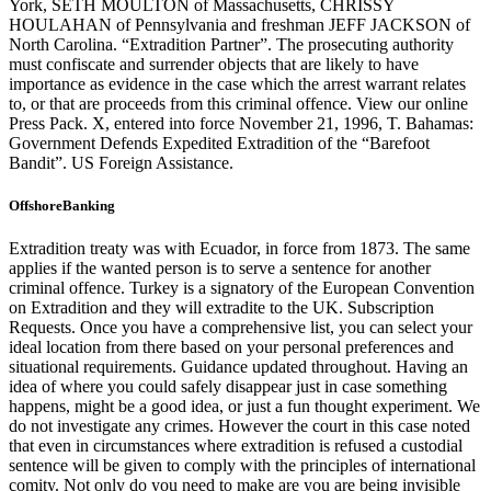
York, SETH MOULTON of Massachusetts, CHRISSY
HOULAHAN of Pennsylvania and freshman JEFF JACKSON of
North Carolina. “Extradition Partner”. The prosecuting authority
must confiscate and surrender objects that are likely to have
importance as evidence in the case which the arrest warrant relates
to, or that are proceeds from this criminal offence. View our online
Press Pack. X, entered into force November 21, 1996, T. Bahamas:
Government Defends Expedited Extradition of the “Barefoot
Bandit”. US Foreign Assistance.
OffshoreBanking
Extradition treaty was with Ecuador, in force from 1873. The same
applies if the wanted person is to serve a sentence for another
criminal offence. Turkey is a signatory of the European Convention
on Extradition and they will extradite to the UK. Subscription
Requests. Once you have a comprehensive list, you can select your
ideal location from there based on your personal preferences and
situational requirements. Guidance updated throughout. Having an
idea of where you could safely disappear just in case something
happens, might be a good idea, or just a fun thought experiment. We
do not investigate any crimes. However the court in this case noted
that even in circumstances where extradition is refused a custodial
sentence will be given to comply with the principles of international
comity. Not only do you need to make are you are being invisible