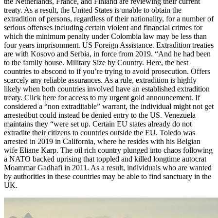
the Netherlands, France, and Finland are reviewing their current
treaty. As a result, the United States is unable to obtain the
extradition of persons, regardless of their nationality, for a number of
serious offenses including certain violent and financial crimes for
which the minimum penalty under Colombia law may be less than
four years imprisonment. US Foreign Assistance. Extradition treaties
are with Kosovo and Serbia, in force from 2019. “And he had been
to the family house. Military Size by Country. Here, the best
countries to abscond to if you’re trying to avoid prosecution. Offers
scarcely any reliable assurances. As a rule, extradition is highly
likely when both countries involved have an established extradition
treaty. Click here for access to my urgent gold announcement. If
considered a “non extraditable” warrant, the individual might not get
arrestedbut could instead be denied entry to the US. Venezuela
maintains they “were set up. Certain EU states already do not
extradite their citizens to countries outside the EU. Toledo was
arrested in 2019 in California, where he resides with his Belgian
wife Eliane Karp. The oil rich country plunged into chaos following
a NATO backed uprising that toppled and killed longtime autocrat
Moammar Gadhafi in 2011. As a result, individuals who are wanted
by authorities in these countries may be able to find sanctuary in the
UK.