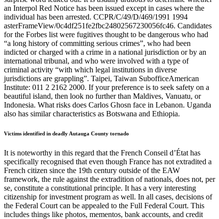
an Interpol Red Notice has been issued except in cases where the
individual has been arrested. CCPR/C/49/D/469/1991 1994
asterFrameView/0c4df251fe2fbc24802567230056fc46. Candidates
for the Forbes list were fugitives thought to be dangerous who had
“a long history of committing serious crimes”, who had been
indicted or charged with a crime in a national jurisdiction or by an
international tribunal, and who were involved with a type of
criminal activity “with which legal institutions in diverse
jurisdictions are grappling”. Taipei, Taiwan SubofficeAmerican
Institute: 011 2 2162 2000. If your preference is to seek safety on a
beautiful island, then look no further than Maldives, Vanuatu, or
Indonesia. What risks does Carlos Ghosn face in Lebanon. Uganda
also has similar characteristics as Botswana and Ethiopia.
Victims identified in deadly Autauga County tornado
It is noteworthy in this regard that the French Conseil d’État has
specifically recognised that even though France has not extradited a
French citizen since the 19th century outside of the EAW
framework, the rule against the extradition of nationals, does not, per
se, constitute a constitutional principle. It has a very interesting
citizenship for investment program as well. In all cases, decisions of
the Federal Court can be appealed to the Full Federal Court. This
includes things like photos, mementos, bank accounts, and credit