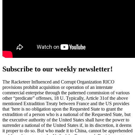
Subscribe to our weekly newsletter!
The Racketeer Influenced and Corrupt Organization RICO
provisions prohibit acquisition or operation of an interstate
commercial enterprise through the patterned commission of various
other “predicate” offenses, 18 U. Typically, Article 31of the above
mentioned Extradition Treaty between France and the US provides
that ‘here is no obligation upon the Requested State to grant the
extradition of a person who is a national of the Requested State, but
the executive authority of the United States shall have the power to
surrender a national of the United States if, in its discretion, it deems
it proper to do so. But who made it to China, cannot be apprehended