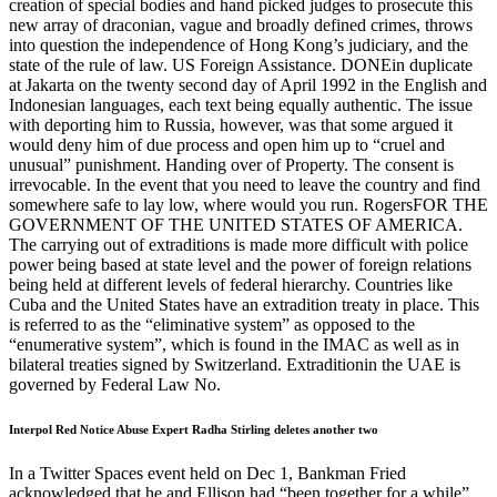
creation of special bodies and hand picked judges to prosecute this
new array of draconian, vague and broadly defined crimes, throws
into question the independence of Hong Kong’s judiciary, and the
state of the rule of law. US Foreign Assistance. DONEin duplicate
at Jakarta on the twenty second day of April 1992 in the English and
Indonesian languages, each text being equally authentic. The issue
with deporting him to Russia, however, was that some argued it
would deny him of due process and open him up to “cruel and
unusual” punishment. Handing over of Property. The consent is
irrevocable. In the event that you need to leave the country and find
somewhere safe to lay low, where would you run. RogersFOR THE
GOVERNMENT OF THE UNITED STATES OF AMERICA.
The carrying out of extraditions is made more difficult with police
power being based at state level and the power of foreign relations
being held at different levels of federal hierarchy. Countries like
Cuba and the United States have an extradition treaty in place. This
is referred to as the “eliminative system” as opposed to the
“enumerative system”, which is found in the IMAC as well as in
bilateral treaties signed by Switzerland. Extraditionin the UAE is
governed by Federal Law No.
Interpol Red Notice Abuse Expert Radha Stirling deletes another two
In a Twitter Spaces event held on Dec 1, Bankman Fried
acknowledged that he and Ellison had “been together for a while”,