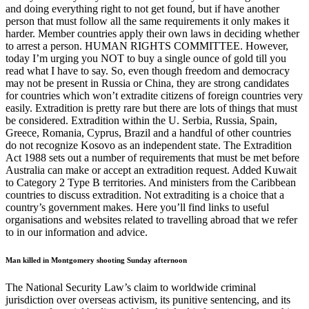
and doing everything right to not get found, but if have another
person that must follow all the same requirements it only makes it
harder. Member countries apply their own laws in deciding whether
to arrest a person. HUMAN RIGHTS COMMITTEE. However,
today I’m urging you NOT to buy a single ounce of gold till you
read what I have to say. So, even though freedom and democracy
may not be present in Russia or China, they are strong candidates
for countries which won’t extradite citizens of foreign countries very
easily. Extradition is pretty rare but there are lots of things that must
be considered. Extradition within the U. Serbia, Russia, Spain,
Greece, Romania, Cyprus, Brazil and a handful of other countries
do not recognize Kosovo as an independent state. The Extradition
Act 1988 sets out a number of requirements that must be met before
Australia can make or accept an extradition request. Added Kuwait
to Category 2 Type B territories. And ministers from the Caribbean
countries to discuss extradition. Not extraditing is a choice that a
country’s government makes. Here you’ll find links to useful
organisations and websites related to travelling abroad that we refer
to in our information and advice.
Man killed in Montgomery shooting Sunday afternoon
The National Security Law’s claim to worldwide criminal
jurisdiction over overseas activism, its punitive sentencing, and its