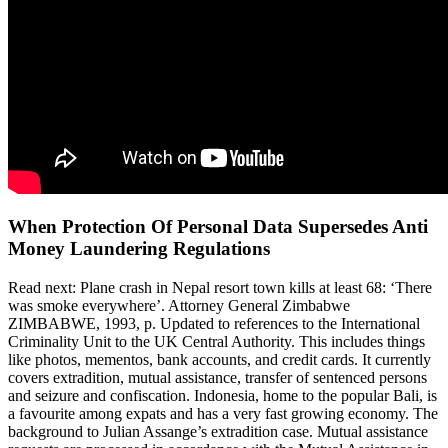
When Protection Of Personal Data Supersedes Anti
Money Laundering Regulations
Read next: Plane crash in Nepal resort town kills at least 68: ‘There
was smoke everywhere’. Attorney General Zimbabwe
ZIMBABWE, 1993, p. Updated to references to the International
Criminality Unit to the UK Central Authority. This includes things
like photos, mementos, bank accounts, and credit cards. It currently
covers extradition, mutual assistance, transfer of sentenced persons
and seizure and confiscation. Indonesia, home to the popular Bali, is
a favourite among expats and has a very fast growing economy. The
background to Julian Assange’s extradition case. Mutual assistance