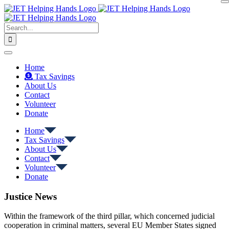
Skip
to
content
Search
for:
Home
Tax Savings
About Us
Contact
Volunteer
Donate
Home
Tax Savings
About Us
Contact
Volunteer
Donate
Justice News
Within the framework of the third pillar, which concerned judicial
cooperation in criminal matters, several EU Member States signed