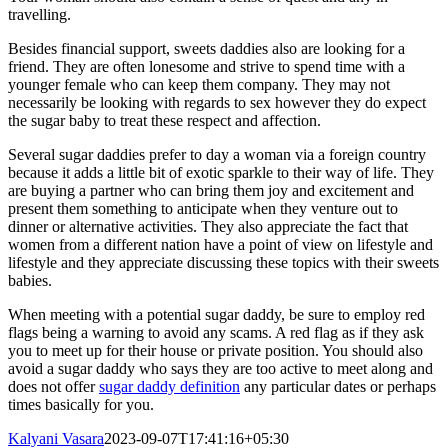
travelling.
Besides financial support, sweets daddies also are looking for a
friend. They are often lonesome and strive to spend time with a
younger female who can keep them company. They may not
necessarily be looking with regards to sex however they do expect
the sugar baby to treat these respect and affection.
Several sugar daddies prefer to day a woman via a foreign country
because it adds a little bit of exotic sparkle to their way of life. They
are buying a partner who can bring them joy and excitement and
present them something to anticipate when they venture out to
dinner or alternative activities. They also appreciate the fact that
women from a different nation have a point of view on lifestyle and
lifestyle and they appreciate discussing these topics with their sweets
babies.
When meeting with a potential sugar daddy, be sure to employ red
flags being a warning to avoid any scams. A red flag as if they ask
you to meet up for their house or private position. You should also
avoid a sugar daddy who says they are too active to meet along and
does not offer
sugar daddy definition
any particular dates or perhaps
times basically for you.
Kalyani Vasara
2023-09-07T17:41:16+05:30