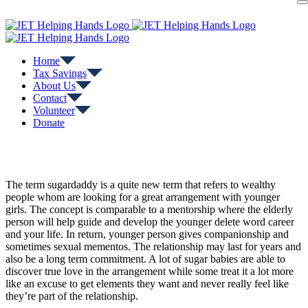
Skip
to
content
Home
Tax Savings
About Us
Contact
Volunteer
Donate
The term sugardaddy is a quite new term that refers to wealthy
people whom are looking for a great arrangement with younger
girls. The concept is comparable to a mentorship where the elderly
person will help guide and develop the younger delete word career
and your life. In return, younger person gives companionship and
sometimes sexual mementos. The relationship may last for years and
also be a long term commitment. A lot of sugar babies are able to
discover true love in the arrangement while some treat it a lot more
like an excuse to get elements they want and never really feel like
they’re part of the relationship.