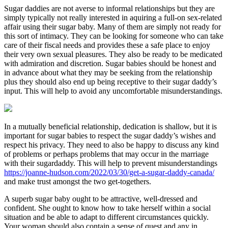
Sugar daddies are not averse to informal relationships but they are
simply typically not really interested in aquiring a full-on sex-related
affair using their sugar baby. Many of them are simply not ready for
this sort of intimacy. They can be looking for someone who can take
care of their fiscal needs and provides these a safe place to enjoy
their very own sexual pleasures. They also be ready to be medicated
with admiration and discretion. Sugar babies should be honest and
in advance about what they may be seeking from the relationship
plus they should also end up being receptive to their sugar daddy’s
input. This will help to avoid any uncomfortable misunderstandings.
In a mutually beneficial relationship, dedication is shallow, but it is
important for sugar babies to respect the sugar daddy’s wishes and
respect his privacy. They need to also be happy to discuss any kind
of problems or perhaps problems that may occur in the marriage
with their sugardaddy. This will help to prevent misunderstandings
https://joanne-hudson.com/2022/03/30/get-a-sugar-daddy-canada/
and make trust amongst the two get-togethers.
A superb sugar baby ought to be attractive, well-dressed and
confident. She ought to know how to take herself within a social
situation and be able to adapt to different circumstances quickly.
Your woman should also contain a sense of quest and any in