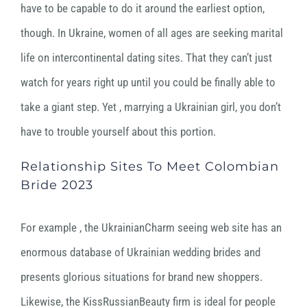
have to be capable to do it around the earliest option,
though. In Ukraine, women of all ages are seeking marital
life on intercontinental dating sites. That they can’t just
watch for years right up until you could be finally able to
take a giant step. Yet , marrying a Ukrainian girl, you don’t
have to trouble yourself about this portion.
Relationship Sites To Meet Colombian
Bride 2023
For example , the UkrainianCharm seeing web site has an
enormous database of Ukrainian wedding brides and
presents glorious situations for brand new shoppers.
Likewise, the KissRussianBeauty firm is ideal for people