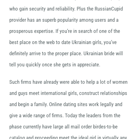
who gain security and reliability. Plus the RussianCupid
provider has an superb popularity among users and a
prosperous expertise. If you’re in search of one of the
best place on the web to date Ukrainian girls, you’ve
definitely arrive to the proper place. Ukrainian bride will
tell you quickly once she gets in appreciate.
Such firms have already were able to help a lot of women
and guys meet international girls, construct relationships
and begin a family. Online dating sites work legally and
give a wide range of firms. Today the leaders from the
phase currently have large all mail order birdes-to-be
catalog and proceeding meet the ideal girl in virtually any