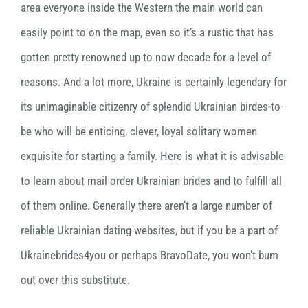
area everyone inside the Western the main world can
easily point to on the map, even so it’s a rustic that has
gotten pretty renowned up to now decade for a level of
reasons. And a lot more, Ukraine is certainly legendary for
its unimaginable citizenry of splendid Ukrainian birdes-to-
be who will be enticing, clever, loyal solitary women
exquisite for starting a family. Here is what it is advisable
to learn about mail order Ukrainian brides and to fulfill all
of them online. Generally there aren’t a large number of
reliable Ukrainian dating websites, but if you be a part of
Ukrainebrides4you or perhaps BravoDate, you won’t bum
out over this substitute.