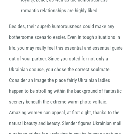
romantic relationships are highly liked.
Besides, their superb humorousness could make any
bothersome scenario easier. Even in tough situations in
life, you may really feel this essential and essential guide
out of your partner. Since you opted for not only a
Ukrainian spouse, you chose the correct soulmate.
Consider an image the place fairly Ukrainian ladies
happen to be strolling within the background of fantastic
scenery beneath the extreme warm photo voltaic.
Amazing women can appeal, at first sight, thanks to the
natural beauty and beauty. Slender figures Ukrainian mail