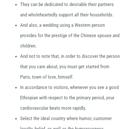
They can be dedicated to desirable their partners
and wholeheartedly support all their households.
And also, a wedding using a Western person
provides for the prestige of the Chinese spouse and
children.
And not to note that, in order to discover the person
that you care about, you must get started from
Paris, town of love, himself.
In accordance to visitors, whenever you see a good
Ethiopian with respect to the primary period, your
cardiovascular beats more rapidly.
Select the ideal country where humor, customer
loyalty, belief, as well as the humorousness