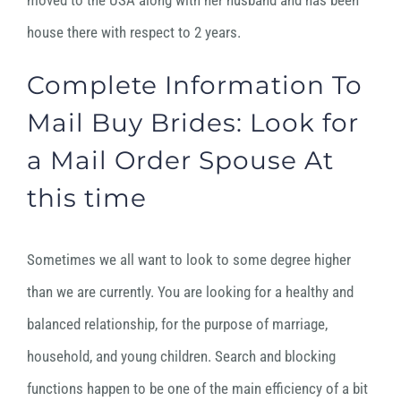
moved to the USA along with her husband and has been
house there with respect to 2 years.
Complete Information To
Mail Buy Brides: Look for
a Mail Order Spouse At
this time
Sometimes we all want to look to some degree higher
than we are currently. You are looking for a healthy and
balanced relationship, for the purpose of marriage,
household, and young children. Search and blocking
functions happen to be one of the main efficiency of a bit