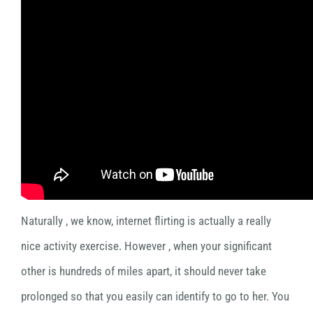
Naturally , we know, internet flirting is actually a really
nice activity exercise. However , when your significant
other is hundreds of miles apart, it should never take
prolonged so that you easily can identify to go to her. You