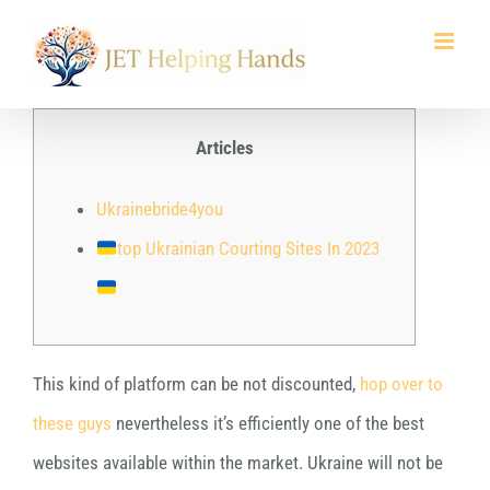
Skip
to
content
Articles
Ukrainebride4you
top Ukrainian Courting Sites In 2023
This kind of platform can be not discounted,
hop over to
these guys
nevertheless it’s efficiently one of the best
websites available within the market. Ukraine will not be