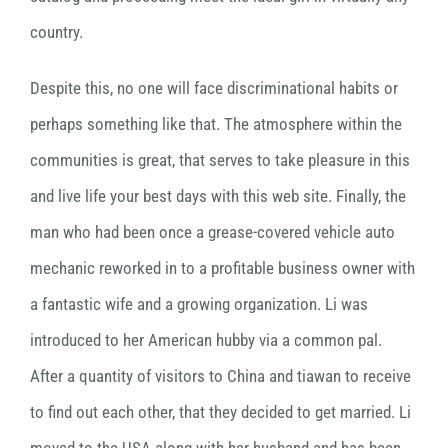
country.
Despite this, no one will face discriminational habits or
perhaps something like that. The atmosphere within the
communities is great, that serves to take pleasure in this
and live life your best days with this web site. Finally, the
man who had been once a grease-covered vehicle auto
mechanic reworked in to a profitable business owner with
a fantastic wife and a growing organization. Li was
introduced to her American hubby via a common pal.
After a quantity of visitors to China and tiawan to receive
to find out each other, that they decided to get married. Li