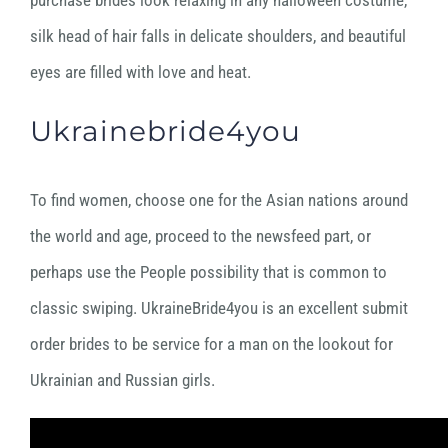
purchase brides look relaxing in any halloween costume,
silk head of hair falls in delicate shoulders, and beautiful
eyes are filled with love and heat.
Ukrainebride4you
To find women, choose one for the Asian nations around
the world and age, proceed to the newsfeed part, or
perhaps use the People possibility that is common to
classic swiping. UkraineBride4you is an excellent submit
order brides to be service for a man on the lookout for
Ukrainian and Russian girls.