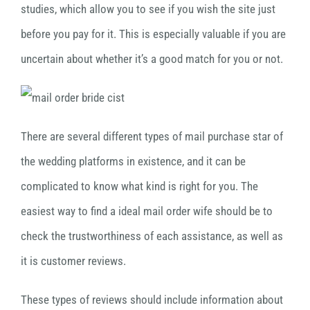
studies, which allow you to see if you wish the site just
before you pay for it. This is especially valuable if you are
uncertain about whether it’s a good match for you or not.
There are several different types of mail purchase star of
the wedding platforms in existence, and it can be
complicated to know what kind is right for you. The
easiest way to find a ideal mail order wife should be to
check the trustworthiness of each assistance, as well as
it is customer reviews.
These types of reviews should include information about