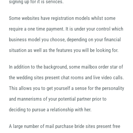
signing up for it is services.
Some websites have registration models whilst some
require a one time payment. It is under your control which
business model you choose, depending on your financial
situation as well as the features you will be looking for.
In addition to the background, some mailbox order star of
the wedding sites present chat rooms and live video calls.
This allows you to get yourself a sense for the personality
and mannerisms of your potential partner prior to
deciding to pursue a relationship with her.
A large number of mail purchase bride sites present free