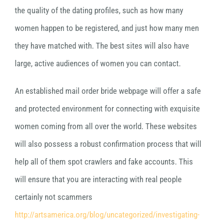
the quality of the dating profiles, such as how many
women happen to be registered, and just how many men
they have matched with. The best sites will also have
large, active audiences of women you can contact.
An established mail order bride webpage will offer a safe
and protected environment for connecting with exquisite
women coming from all over the world. These websites
will also possess a robust confirmation process that will
help all of them spot crawlers and fake accounts. This
will ensure that you are interacting with real people
certainly not scammers
http://artsamerica.org/blog/uncategorized/investigating-