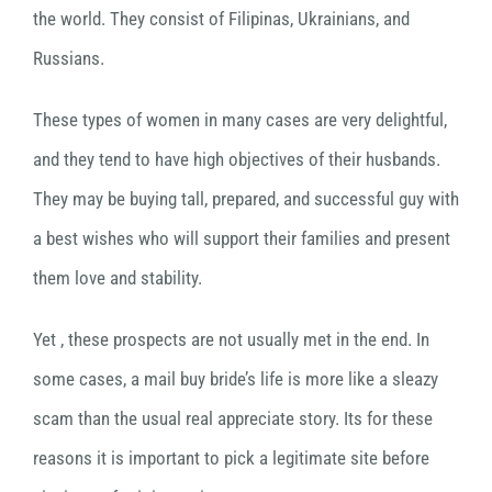
the world. They consist of Filipinas, Ukrainians, and
Russians.
These types of women in many cases are very delightful,
and they tend to have high objectives of their husbands.
They may be buying tall, prepared, and successful guy with
a best wishes who will support their families and present
them love and stability.
Yet , these prospects are not usually met in the end. In
some cases, a mail buy bride’s life is more like a sleazy
scam than the usual real appreciate story. Its for these
reasons it is important to pick a legitimate site before