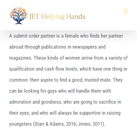
Skip
to
content
A submit order partner is a female who finds her partner
abroad through publications in newspapers and
magazines. These kinds of women arrive from a variety of
qualification and cash flow levels, which have one thing in
common: their aspire to find a good, trusted mate. They
can be looking for guys who will handle them with
admiration and goodness, who are going to sacrifice in
their eyes, and who will always be supportive in raising
youngsters (Starr & Adams, 2016; Jones, 2011).