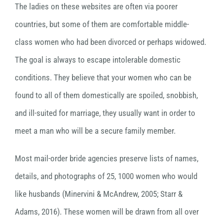
The ladies on these websites are often via poorer
countries, but some of them are comfortable middle-
class women who had been divorced or perhaps widowed.
The goal is always to escape intolerable domestic
conditions. They believe that your women who can be
found to all of them domestically are spoiled, snobbish,
and ill-suited for marriage, they usually want in order to
meet a man who will be a secure family member.
Most mail-order bride agencies preserve lists of names,
details, and photographs of 25, 1000 women who would
like husbands (Minervini & McAndrew, 2005; Starr &
Adams, 2016). These women will be drawn from all over