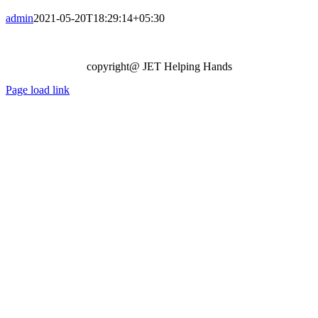
admin
2021-05-20T18:29:14+05:30
copyright@ JET Helping Hands
Page load link