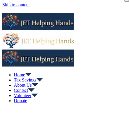
Skip to content
Home
Tax Savings
About Us
Contact
Volunteer
Donate